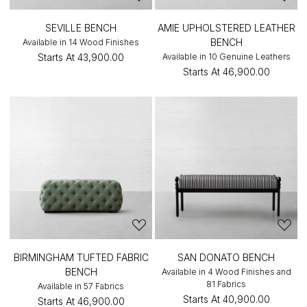
SEVILLE BENCH
AMIE UPHOLSTERED LEATHER
BENCH
Available in 14 Wood Finishes
Starts At
₹43,900.00
Available in 10 Genuine Leathers
Starts At
₹46,900.00
BIRMINGHAM TUFTED FABRIC
SAN DONATO BENCH
BENCH
Available in 4 Wood Finishes and
81 Fabrics
Available in 57 Fabrics
Starts At
₹40,900.00
Starts At
₹46,900.00