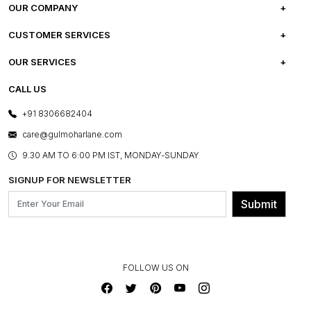
OUR COMPANY
ABOUT US
CUSTOMER SERVICES
CAREERS
FREQUENTLY ASKED QUESTIONS
OUR SERVICES
TESTIMONIALS
REFUND POLICY
E-GIFT CARDS
CALL US
PHOTO GALLERY
CANCELLATION POLICY
LAYOUT SERVICES
+91 8306682404
PRESS COVERAGE
WARRANTY INFORMATION
BESPOKE SERVICES
care@gulmoharlane.com
SHOP THE LOOK
PRODUCT KNOWLEDGE & CARE
ASSEMBLY SERVICES
9.30 AM TO 6:00 PM IST, MONDAY-SUNDAY
BLOG
SHIPPING & DELIVERY INFORMATION
INSTITUTIONAL ORDERS
SIGNUP FOR NEWSLETTER
OUR BELIEF - SUSTAINIBILITY
FRANCHISE ENQUIRY
GL PRIME- LOYALTY PROGRAMME
Submit
CONTACT US
FOLLOW US ON