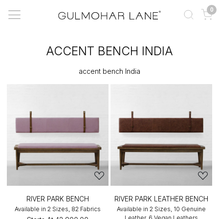
0
ACCENT BENCH INDIA
accent bench India
RIVER PARK BENCH
RIVER PARK LEATHER BENCH
Available in 2 Sizes, 82 Fabrics
Available in 2 Sizes, 10 Genuine
Leather, 6 Vegan Leathers