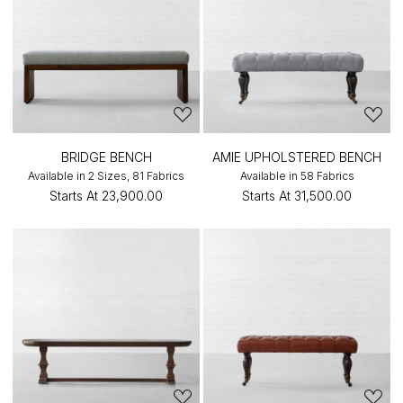
BRIDGE BENCH
AMIE UPHOLSTERED BENCH
Available in 2 Sizes, 81 Fabrics
Available in 58 Fabrics
Starts At
₹23,900.00
Starts At
₹31,500.00