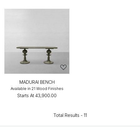
MADURAI BENCH
Available in 21 Wood Finishes
Starts At
₹43,900.00
Total Results -
11