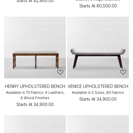
Starts At
₹42,900.00
Starts At
₹60,500.00
HENRY UPHOLSTERED BENCH
VENICE UPHOLSTERED BENCH
Available in 75 Fabrics, 6 Leathers,
Available in 2 Sizes, 83 Fabrics
6 Wood Finishes
Starts At
₹34,900.00
Starts At
₹34,900.00