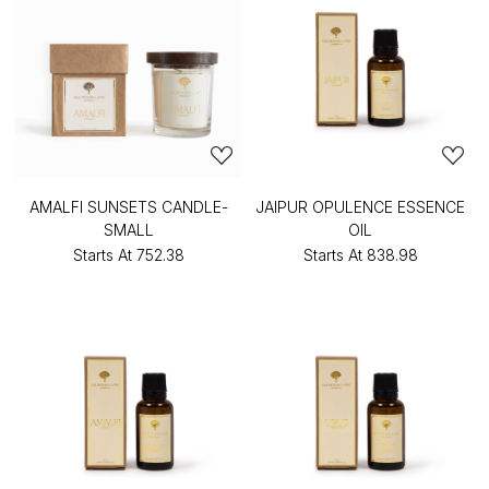
AMALFI SUNSETS CANDLE-
JAIPUR OPULENCE ESSENCE
SMALL
OIL
Starts At
₹752.38
Starts At
₹838.98