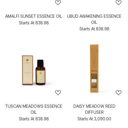
AMALFI SUNSET ESSENCE OIL
UBUD AWAKENING ESSENCE
OIL
Starts At
₹838.98
Starts At
₹838.98
TUSCAN MEADOWS ESSENCE
DAISY MEADOW REED
OIL
DIFFUSER
Starts At
₹838.98
Starts At
₹3,090.00