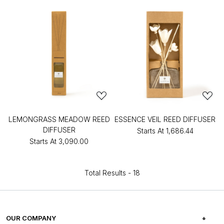
LEMONGRASS MEADOW REED
ESSENCE VEIL REED DIFFUSER
DIFFUSER
Starts At
₹1,686.44
Starts At
₹3,090.00
Total Results -
18
OUR COMPANY