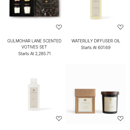
GULMOHAR LANE SCENTED
WATERLILY DIFFUSER OIL
VOTIVES SET
Starts At
₹601.69
Starts At
₹2,285.71