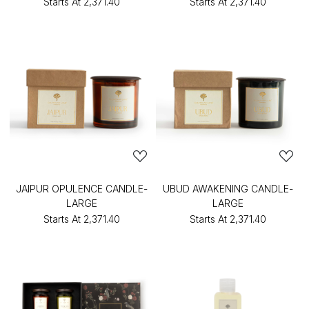
Starts At
₹2,371.40
Starts At
₹2,371.40
JAIPUR OPULENCE CANDLE-
UBUD AWAKENING CANDLE-
LARGE
LARGE
Starts At
₹2,371.40
Starts At
₹2,371.40