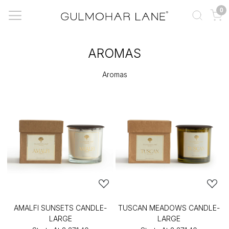
0
AROMAS
Aromas
AMALFI SUNSETS CANDLE-
TUSCAN MEADOWS CANDLE-
LARGE
LARGE