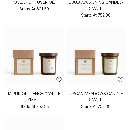
OCEAN DIFFUSER OIL
UBUD AWAKENING CANDLE-
SMALL
Starts At
₹601.69
Starts At
₹752.38
JAIPUR OPULENCE CANDLE-
TUSCAN MEADOWS CANDLE-
SMALL
SMALL
Starts At
₹752.38
Starts At
₹752.38