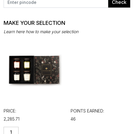
Check
MAKE YOUR SELECTION
Learn here how to make your selection
PRICE:
POINTS EARNED:
₹2,285.71
46