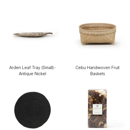
Arden Leaf Tray (Small)-
Cebu Handwoven Fruit
Antique Nickel
Baskets