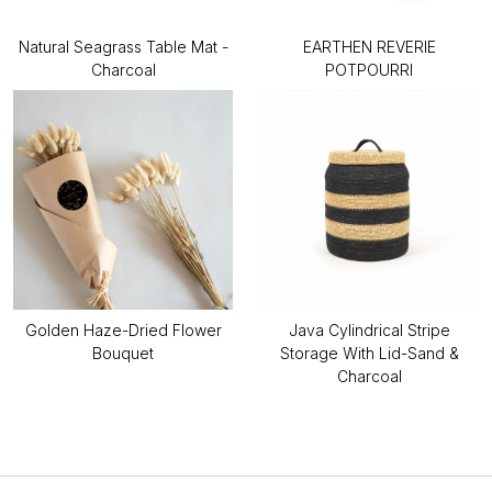
Natural Seagrass Table Mat -
EARTHEN REVERIE
Charcoal
POTPOURRI
Golden Haze-Dried Flower
Java Cylindrical Stripe
Bouquet
Storage With Lid-Sand &
Charcoal