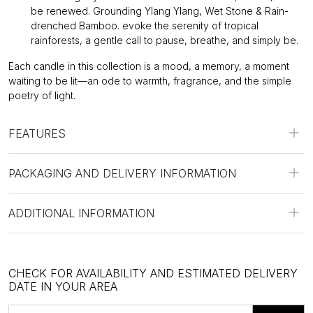
be renewed. Grounding Ylang Ylang, Wet Stone & Rain-
drenched Bamboo. evoke the serenity of tropical
rainforests, a gentle call to pause, breathe, and simply be.
Each candle in this collection is a mood, a memory, a moment
waiting to be lit—an ode to warmth, fragrance, and the simple
poetry of light.
FEATURES
PACKAGING AND DELIVERY INFORMATION
ADDITIONAL INFORMATION
CHECK FOR AVAILABILITY AND ESTIMATED DELIVERY
DATE IN YOUR AREA