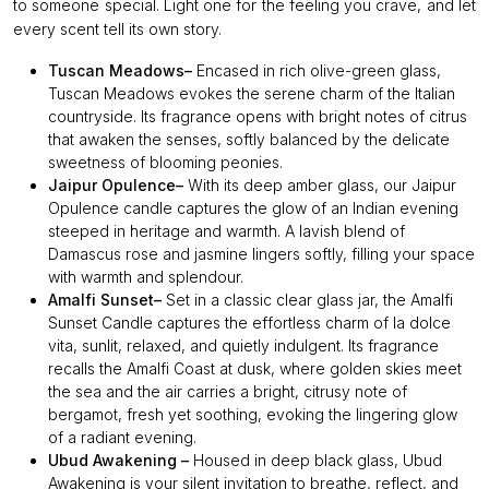
to someone special. Light one for the feeling you crave, and let
every scent tell its own story.
Tuscan Meadows–
Encased in rich olive-green glass,
Tuscan Meadows evokes the serene charm of the Italian
countryside. Its fragrance opens with bright notes of citrus
that awaken the senses, softly balanced by the delicate
sweetness of blooming peonies.
Jaipur Opulence–
With its deep amber glass, our Jaipur
Opulence candle captures the glow of an Indian evening
steeped in heritage and warmth. A lavish blend of
Damascus rose and jasmine lingers softly, filling your space
with warmth and splendour.
Amalfi Sunset–
Set in a classic clear glass jar, the Amalfi
Sunset Candle captures the effortless charm of la dolce
vita, sunlit, relaxed, and quietly indulgent. Its fragrance
recalls the Amalfi Coast at dusk, where golden skies meet
the sea and the air carries a bright, citrusy note of
bergamot, fresh yet soothing, evoking the lingering glow
of a radiant evening.
Ubud Awakening –
Housed in deep black glass, Ubud
Awakening is your silent invitation to breathe, reflect, and