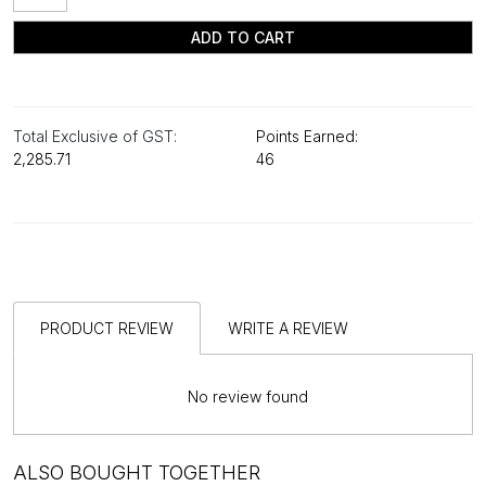
ADD TO CART
Total Exclusive of GST:
Points Earned:
₹2,285.71
46
PRODUCT REVIEW
WRITE A REVIEW
No review found
ALSO BOUGHT TOGETHER