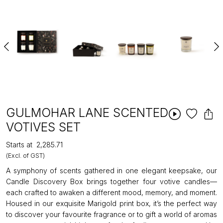
GULMOHAR LANE SCENTED
VOTIVES SET
Starts at
₹2,285.71
(Excl. of GST)
A symphony of scents gathered in one elegant keepsake, our
Candle Discovery Box brings together four votive candles—
each crafted to awaken a different mood, memory, and moment.
Housed in our exquisite Marigold print box, it’s the perfect way
to discover your favourite fragrance or to gift a world of aromas