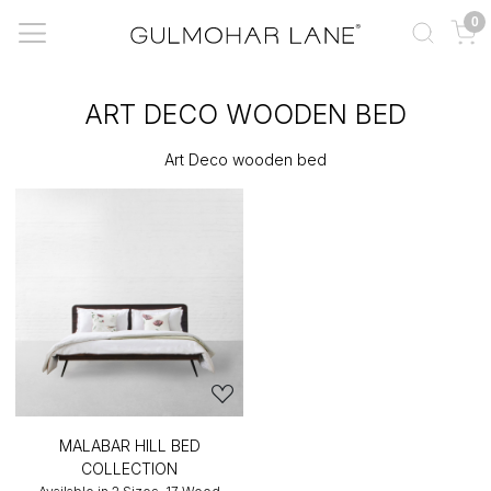
0
ART DECO WOODEN BED
Art Deco wooden bed
MALABAR HILL BED
COLLECTION