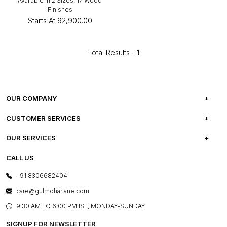
Available in 2 Sizes, 17 Wood
Finishes
Starts At
₹92,900.00
Total Results -
1
OUR COMPANY
ABOUT US
CUSTOMER SERVICES
CAREERS
FREQUENTLY ASKED QUESTIONS
OUR SERVICES
TESTIMONIALS
REFUND POLICY
E-GIFT CARDS
CALL US
PHOTO GALLERY
CANCELLATION POLICY
LAYOUT SERVICES
+91 8306682404
PRESS COVERAGE
WARRANTY INFORMATION
BESPOKE SERVICES
care@gulmoharlane.com
SHOP THE LOOK
PRODUCT KNOWLEDGE & CARE
ASSEMBLY SERVICES
9.30 AM TO 6:00 PM IST, MONDAY-SUNDAY
BLOG
SHIPPING & DELIVERY INFORMATION
INSTITUTIONAL ORDERS
SIGNUP FOR NEWSLETTER
OUR BELIEF - SUSTAINIBILITY