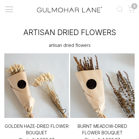
0
ARTISAN DRIED FLOWERS
artisan dried flowers
GOLDEN HAZE-DRIED FLOWER
BURNT MEADOW-DRIED
BOUQUET
FLOWER BOUQUET