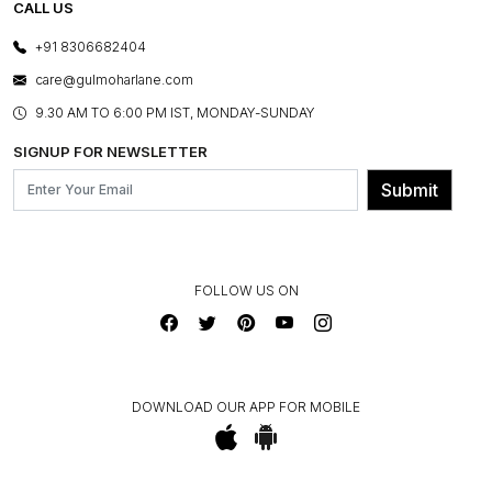
E-GIFT CARDS
CALL US
PHOTO GALLERY
CANCELLATION POLICY
LAYOUT SERVICES
+91 8306682404
PRESS COVERAGE
WARRANTY INFORMATION
BESPOKE SERVICES
care@gulmoharlane.com
SHOP THE LOOK
PRODUCT KNOWLEDGE & CARE
ASSEMBLY SERVICES
9.30 AM TO 6:00 PM IST, MONDAY-SUNDAY
BLOG
SHIPPING & DELIVERY INFORMATION
INSTITUTIONAL ORDERS
SIGNUP FOR NEWSLETTER
OUR BELIEF - SUSTAINIBILITY
FRANCHISE ENQUIRY
GL PRIME- LOYALTY PROGRAMME
Submit
CONTACT US
FOLLOW US ON
DOWNLOAD OUR APP FOR MOBILE