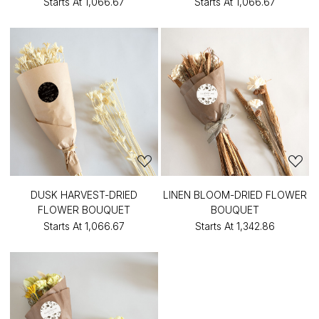
Starts At
₹1,066.67
Starts At
₹1,066.67
DUSK HARVEST-DRIED
LINEN BLOOM-DRIED FLOWER
FLOWER BOUQUET
BOUQUET
Starts At
₹1,066.67
Starts At
₹1,342.86