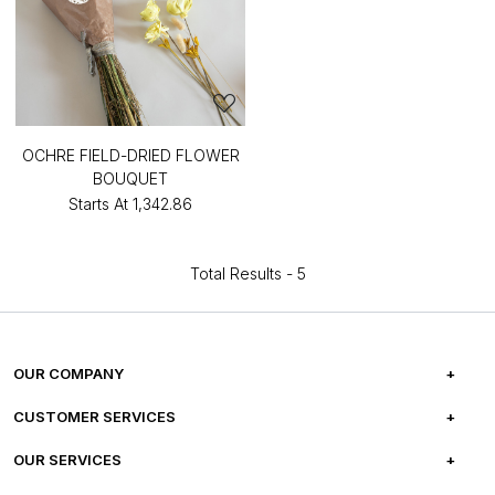
OCHRE FIELD-DRIED FLOWER
BOUQUET
Starts At
₹1,342.86
Total Results -
5
OUR COMPANY
ABOUT US
CUSTOMER SERVICES
CAREERS
FREQUENTLY ASKED QUESTIONS
OUR SERVICES
TESTIMONIALS
REFUND POLICY