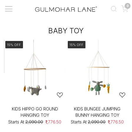
0
BABY TOY
15% OFF
15% OFF
KIDS HIPPO GO ROUND
KIDS BUNGEE JUMPING
HANGING TOY
BUNNY HANGING TOY
Starts At
₹2,090.00
₹1,776.50
Starts At
₹2,090.00
₹1,776.50