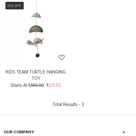
15% OFF
KIDS TEAM TURTLE HANGING
TOY
Starts At
₹1,190.00
₹1,011.50
Total Results -
3
OUR COMPANY