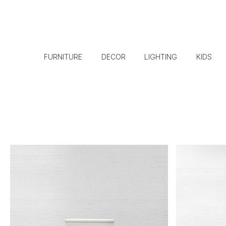
FURNITURE
DECOR
LIGHTING
KIDS