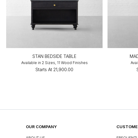
STAN BEDSIDE TABLE
MAD
Available in 2 Sizes, 11 Wood Finishes
Avai
Starts At
₹21,900.00
OUR COMPANY
CUSTOMER
ABOUT US
FREQUENTL