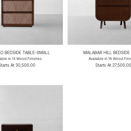
O BEDSIDE TABLE-SMALL
MALABAR HILL BEDSIDE
lable in 14 Wood Finishes
Available in 16 Wood Fin
Starts At
₹30,500.00
Starts At
₹27,500.0