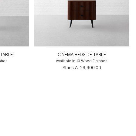
 TABLE
CINEMA BEDSIDE TABLE
ishes
Available in 10 Wood Finishes
0
Starts At
₹29,900.00