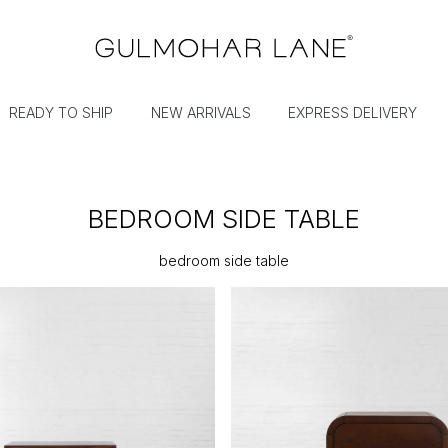
READY TO SHIP
NEW ARRIVALS
EXPRESS DELIVERY
BEDROOM SIDE TABLE
bedroom side table