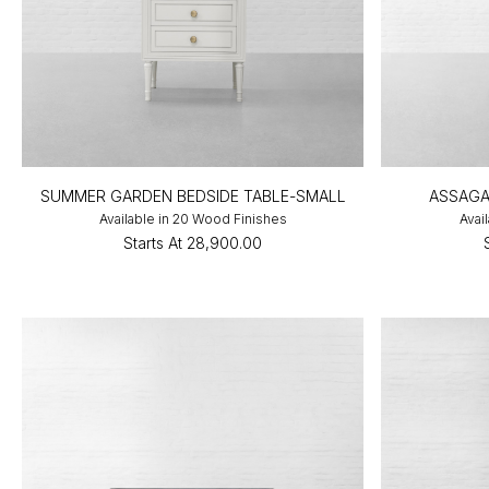
SUMMER GARDEN BEDSIDE TABLE-SMALL
ASSAGA
Available in 20 Wood Finishes
Avai
Starts At
₹28,900.00