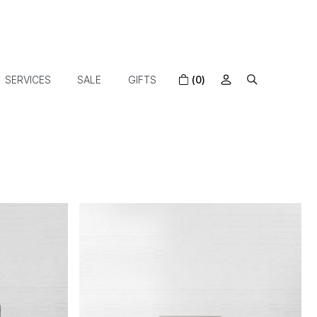
SERVICES
SALE
GIFTS
(0)