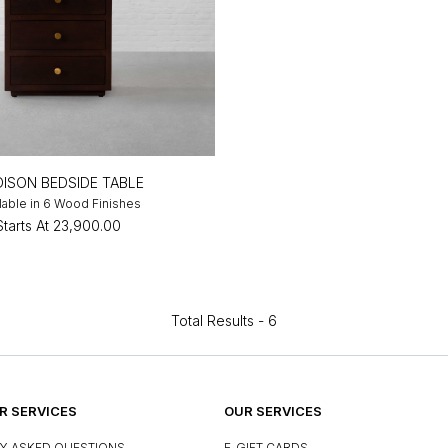
ISON BEDSIDE TABLE
lable in 6 Wood Finishes
Starts At
₹23,900.00
Total Results -
6
 SERVICES
OUR SERVICES
Y ASKED QUESTIONS
E-GIFT CARDS