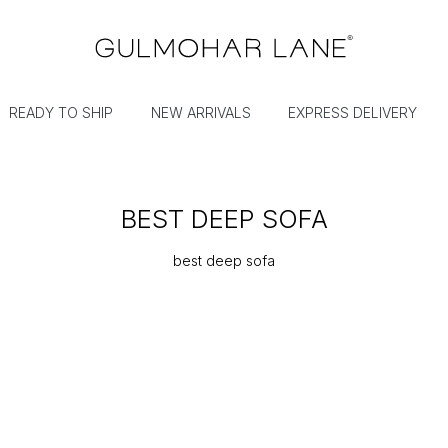
READY TO SHIP
NEW ARRIVALS
EXPRESS DELIVERY
BEST DEEP SOFA
best deep sofa