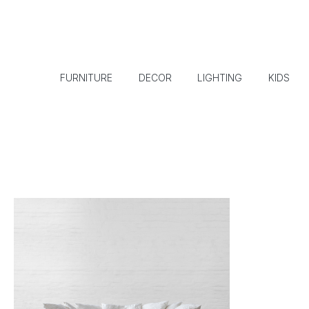
FURNITURE
DECOR
LIGHTING
KIDS