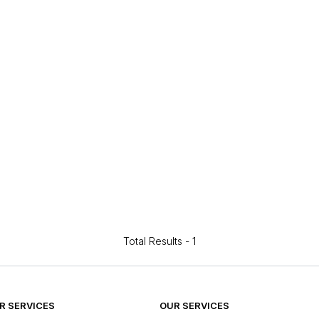
Total Results -
1
 SERVICES
OUR SERVICES