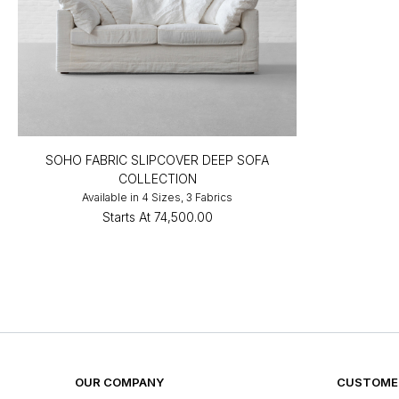
SOHO FABRIC SLIPCOVER DEEP SOFA
COLLECTION
Available in 4 Sizes, 3 Fabrics
Starts At
₹74,500.00
OUR COMPANY
CUSTOMER