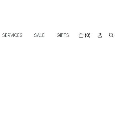
SERVICES
SALE
GIFTS
(0)