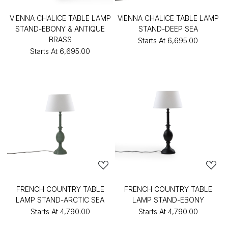
VIENNA CHALICE TABLE LAMP
VIENNA CHALICE TABLE LAMP
STAND-EBONY & ANTIQUE
STAND-DEEP SEA
BRASS
Starts At
₹6,695.00
Starts At
₹6,695.00
FRENCH COUNTRY TABLE
FRENCH COUNTRY TABLE
LAMP STAND-ARCTIC SEA
LAMP STAND-EBONY
Starts At
₹4,790.00
Starts At
₹4,790.00