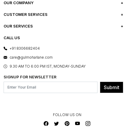
OUR COMPANY
ABOUT US
CUSTOMER SERVICES
CAREERS
FREQUENTLY ASKED QUESTIONS
OUR SERVICES
TESTIMONIALS
REFUND POLICY
E-GIFT CARDS
CALL US
PHOTO GALLERY
CANCELLATION POLICY
LAYOUT SERVICES
+91 8306682404
PRESS COVERAGE
WARRANTY INFORMATION
BESPOKE SERVICES
care@gulmoharlane.com
SHOP THE LOOK
PRODUCT KNOWLEDGE & CARE
ASSEMBLY SERVICES
9.30 AM TO 6:00 PM IST, MONDAY-SUNDAY
BLOG
SHIPPING & DELIVERY INFORMATION
INSTITUTIONAL ORDERS
SIGNUP FOR NEWSLETTER
OUR BELIEF - SUSTAINIBILITY
FRANCHISE ENQUIRY
GL PRIME- LOYALTY PROGRAMME
Submit
CONTACT US
FOLLOW US ON