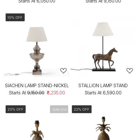
Starts At
₹6,050.00
Starts At
₹9,150.00
10% OFF
SIACHEN LAMP STAND-NICKEL
STALLION LAMP STAND
Starts At
₹9,150.00
₹8,235.00
Starts At
₹6,590.00
20% OFF
Sold Out
22% OFF