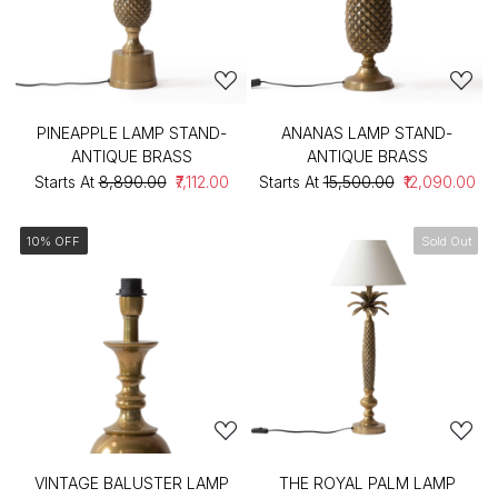
PINEAPPLE LAMP STAND-
ANANAS LAMP STAND-
ANTIQUE BRASS
ANTIQUE BRASS
Starts At
₹8,890.00
₹7,112.00
Starts At
₹15,500.00
₹12,090.00
10% OFF
Sold Out
VINTAGE BALUSTER LAMP
THE ROYAL PALM LAMP