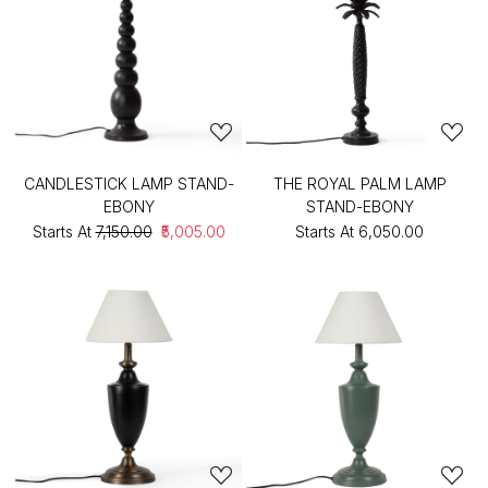
CANDLESTICK LAMP STAND-
THE ROYAL PALM LAMP
EBONY
STAND-EBONY
Starts At
₹7,150.00
₹5,005.00
Starts At
₹6,050.00