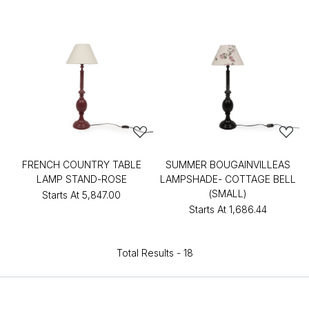
FRENCH COUNTRY TABLE
SUMMER BOUGAINVILLEAS
LAMP STAND-ROSE
LAMPSHADE- COTTAGE BELL
(SMALL)
Starts At
₹5,847.00
Starts At
₹1,686.44
Total Results -
18