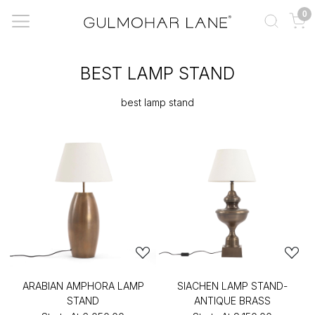
0
BEST LAMP STAND
best lamp stand
ARABIAN AMPHORA LAMP
SIACHEN LAMP STAND-
STAND
ANTIQUE BRASS