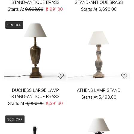
STAND-ANTIQUE BRASS
STAND-ANTIQUE BRASS
Starts At
₹9,990.00
₹8,991.00
Starts At
₹6,690.00
16% OFF
DUCHESS LARGE LAMP
ATHENS LAMP STAND
STAND-ANTIQUE BRASS
Starts At
₹5,490.00
Starts At
₹9,990.00
₹8,391.60
30% OFF