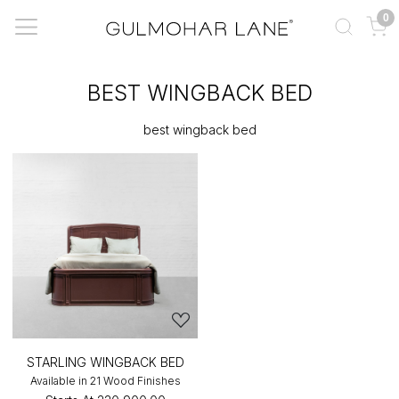
0
BEST WINGBACK BED
best wingback bed
STARLING WINGBACK BED
Available in 21 Wood Finishes