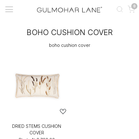
0
BOHO CUSHION COVER
boho cushion cover
DRIED STEMS CUSHION
COVER