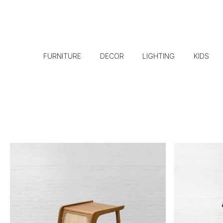
FURNITURE
DECOR
LIGHTING
KIDS