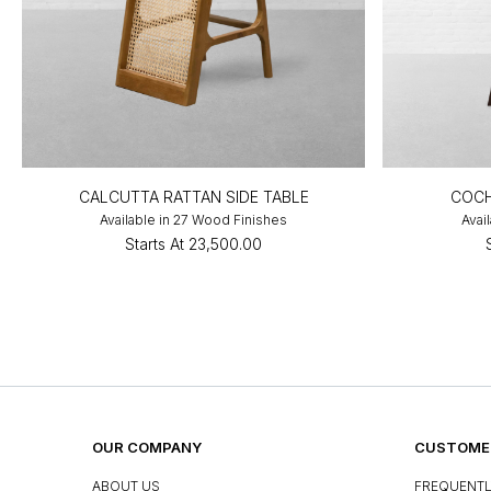
CALCUTTA RATTAN SIDE TABLE
COCH
Available in 27 Wood Finishes
Avai
Starts At
₹23,500.00
OUR COMPANY
CUSTOMER
ABOUT US
FREQUENTL