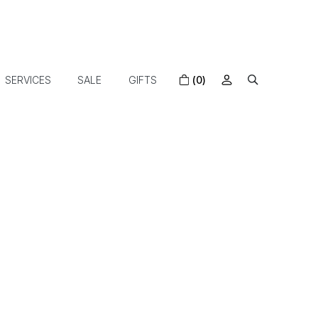
SERVICES
SALE
GIFTS
(0)