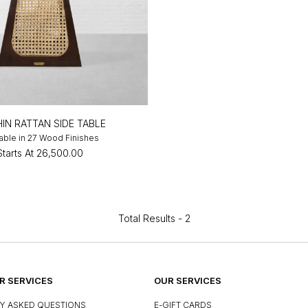
IN RATTAN SIDE TABLE
lable in 27 Wood Finishes
Starts At
₹26,500.00
Total Results -
2
 SERVICES
OUR SERVICES
Y ASKED QUESTIONS
E-GIFT CARDS