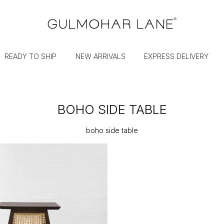
READY TO SHIP
NEW ARRIVALS
EXPRESS DELIVERY
BOHO SIDE TABLE
boho side table