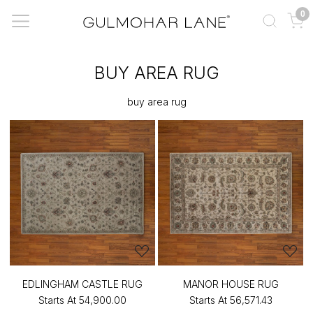
0
BUY AREA RUG
buy area rug
EDLINGHAM CASTLE RUG
MANOR HOUSE RUG
Starts At
₹54,900.00
Starts At
₹56,571.43