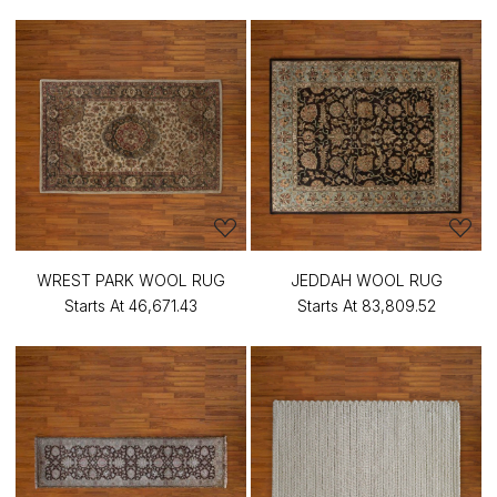
WREST PARK WOOL RUG
JEDDAH WOOL RUG
Starts At
₹46,671.43
Starts At
₹83,809.52