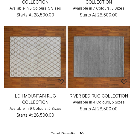
COLLECTION
COLLECTION
Available in 5 Colours, 5 Sizes
Available in 7 Colours, 5 Sizes
Starts At
₹28,500.00
Starts At
₹28,500.00
LEH MOUNTAIN RUG
RIVER BED RUG COLLECTION
COLLECTION
Available in 4 Colours, 5 Sizes
Available in 9 Colours, 5 Sizes
Starts At
₹28,500.00
Starts At
₹28,500.00
Total Results -
10