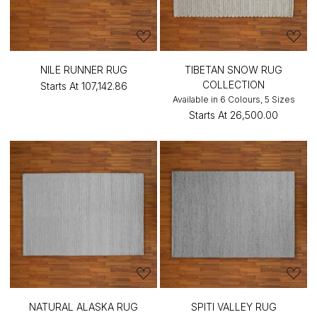
NILE RUNNER RUG
TIBETAN SNOW RUG
COLLECTION
Starts At
₹107,142.86
Available in 6 Colours, 5 Sizes
Starts At
₹26,500.00
NATURAL ALASKA RUG
SPITI VALLEY RUG