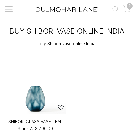
0
BUY SHIBORI VASE ONLINE INDIA
buy Shibori vase online India
SHIBORI GLASS VASE-TEAL
Starts At
₹8,790.00