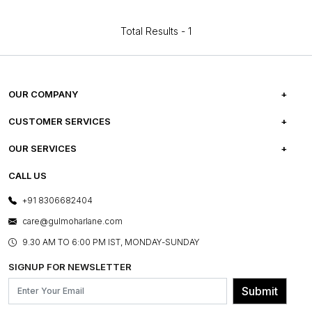
Total Results -
1
OUR COMPANY
ABOUT US
CUSTOMER SERVICES
CAREERS
FREQUENTLY ASKED QUESTIONS
OUR SERVICES
TESTIMONIALS
REFUND POLICY
E-GIFT CARDS
CALL US
PHOTO GALLERY
CANCELLATION POLICY
LAYOUT SERVICES
+91 8306682404
PRESS COVERAGE
WARRANTY INFORMATION
BESPOKE SERVICES
care@gulmoharlane.com
SHOP THE LOOK
PRODUCT KNOWLEDGE & CARE
ASSEMBLY SERVICES
9.30 AM TO 6:00 PM IST, MONDAY-SUNDAY
BLOG
SHIPPING & DELIVERY INFORMATION
INSTITUTIONAL ORDERS
SIGNUP FOR NEWSLETTER
OUR BELIEF - SUSTAINIBILITY
FRANCHISE ENQUIRY
GL PRIME- LOYALTY PROGRAMME
Submit
CONTACT US