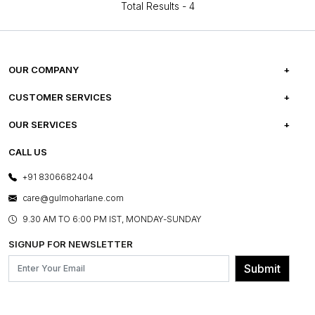
Total Results -
4
OUR COMPANY
ABOUT US
CUSTOMER SERVICES
CAREERS
FREQUENTLY ASKED QUESTIONS
OUR SERVICES
TESTIMONIALS
REFUND POLICY
E-GIFT CARDS
CALL US
PHOTO GALLERY
CANCELLATION POLICY
LAYOUT SERVICES
+91 8306682404
PRESS COVERAGE
WARRANTY INFORMATION
BESPOKE SERVICES
care@gulmoharlane.com
SHOP THE LOOK
PRODUCT KNOWLEDGE & CARE
ASSEMBLY SERVICES
9.30 AM TO 6:00 PM IST, MONDAY-SUNDAY
BLOG
SHIPPING & DELIVERY INFORMATION
INSTITUTIONAL ORDERS
SIGNUP FOR NEWSLETTER
OUR BELIEF - SUSTAINIBILITY
FRANCHISE ENQUIRY
GL PRIME- LOYALTY PROGRAMME
Submit
CONTACT US