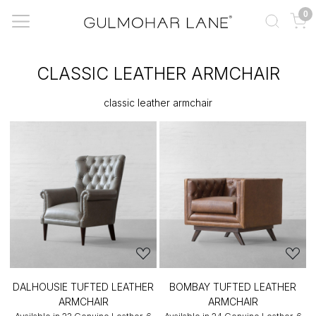
0
CLASSIC LEATHER ARMCHAIR
classic leather armchair
DALHOUSIE TUFTED LEATHER
BOMBAY TUFTED LEATHER
ARMCHAIR
ARMCHAIR