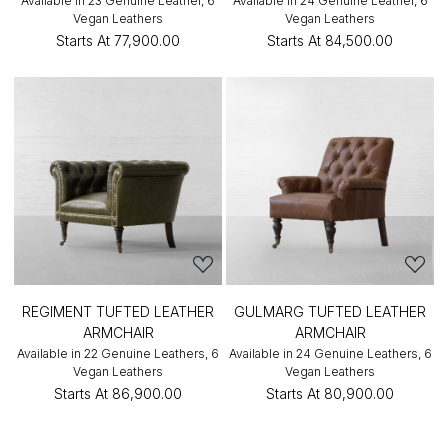
Available in 23 Genuine Leather, 6
Available in 24 Genuine Leather, 6
Vegan Leathers
Vegan Leathers
Starts At
₹77,900.00
Starts At
₹84,500.00
REGIMENT TUFTED LEATHER
GULMARG TUFTED LEATHER
ARMCHAIR
ARMCHAIR
Available in 22 Genuine Leathers, 6
Available in 24 Genuine Leathers, 6
Vegan Leathers
Vegan Leathers
Starts At
₹86,900.00
Starts At
₹80,900.00