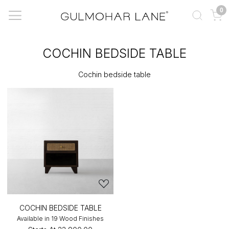
0
COCHIN BEDSIDE TABLE
Cochin bedside table
COCHIN BEDSIDE TABLE
Available in 19 Wood Finishes