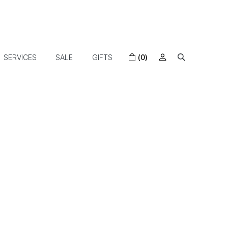
SERVICES
SALE
GIFTS
(0)