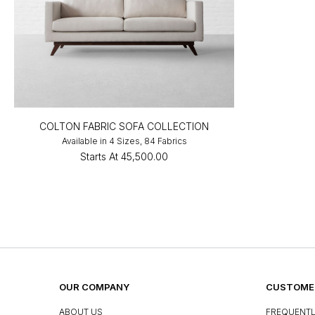
COLTON FABRIC SOFA COLLECTION
Available in 4 Sizes, 84 Fabrics
Starts At
₹45,500.00
OUR COMPANY
CUSTOMER
ABOUT US
FREQUENTL