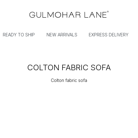
READY TO SHIP
NEW ARRIVALS
EXPRESS DELIVERY
COLTON FABRIC SOFA
Colton fabric sofa