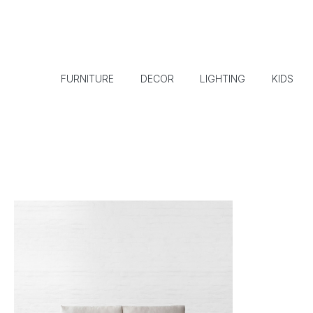
FURNITURE
DECOR
LIGHTING
KIDS