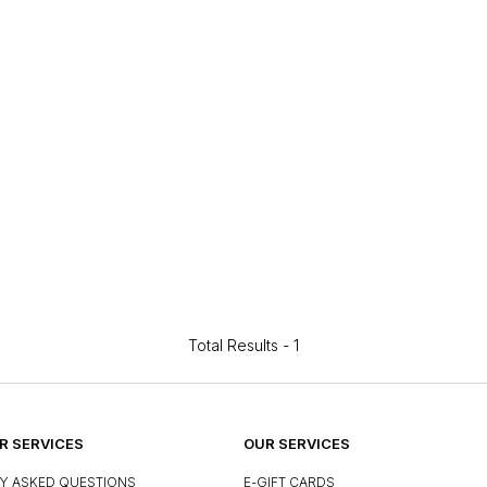
Total Results -
1
 SERVICES
OUR SERVICES
Y ASKED QUESTIONS
E-GIFT CARDS