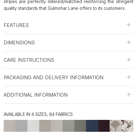
stripes are perfectly mitered/matched reinforcing the stringent
quality standards that Gulmohar Lane offers to its customers.
FEATURES
DIMENSIONS
CARE INSTRUCTIONS
PACKAGING AND DELIVERY INFORMATION
ADDITIONAL INFORMATION
AVAILABLE IN 4 SIZES, 84 FABRICS