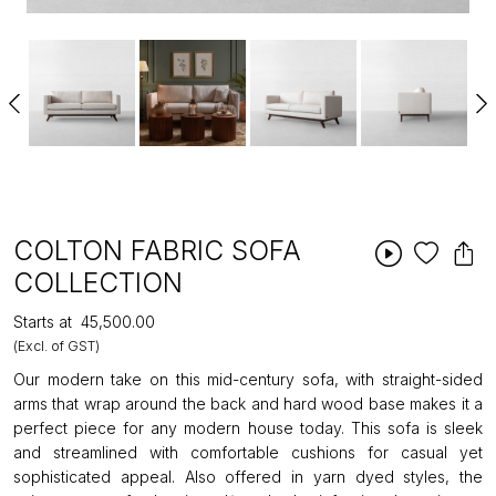
COLTON FABRIC SOFA
COLLECTION
Starts at
₹45,500.00
(Excl. of GST)
Our modern take on this mid-century sofa, with straight-sided
arms that wrap around the back and hard wood base makes it a
perfect piece for any modern house today. This sofa is sleek
and streamlined with comfortable cushions for casual yet
sophisticated appeal. Also offered in yarn dyed styles, the