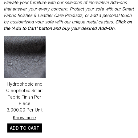
Elevate your furniture with our selection of innovative Add-ons
that answer your every concern. Protect your sofa with our Smart
Fabric finishes & Leather Care Products, or add a personal touch
by customizing your sofa with our unique metal casters.
Click on
the 'Add to Cart' button and buy your desired Add-On.
Hydrophobic and
Oleophobic Smart
Fabric Finish Per
Piece
₹3,000.00 Per Unit
Know more
ADD TO CART