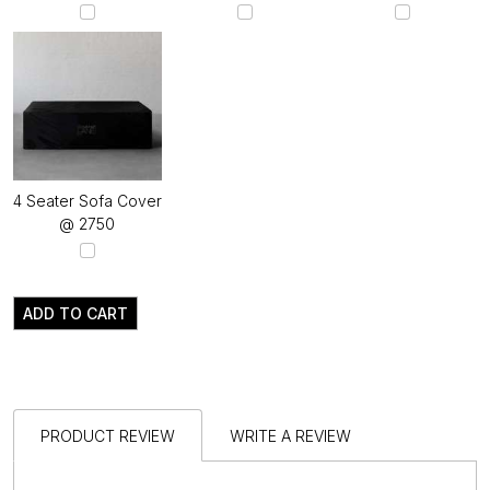
4 Seater Sofa Cover
@ ₹2750
ADD TO CART
PRODUCT REVIEW
WRITE A REVIEW