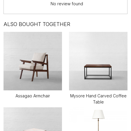
No review found
ALSO BOUGHT TOGETHER
Assagao Armchair
Mysore Hand Carved Coffee
Table