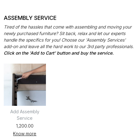
ASSEMBLY SERVICE
Tired of the hassles that come with assembling and moving your
newly purchased furniture? Sit back, relax and let our experts
handle the specifics for you! Choose our 'Assembly Services'
add-on and leave all the hard work to our 3rd party professionals.
Click on the 'Add to Cart' button and buy the service.
Add Assembly
Service
₹1,200.00
Know more