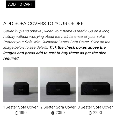
ADD TO CART
ADD SOFA COVERS TO YOUR ORDER
Cover it up and unravel, when your home is ready. Go on a long
holiday without worrying about the maintenance of your sofa!
Protect your Sofa with Gulmohar Lane’s Sofa Cover. Click on the
image below to see details.
Tick the check boxes above the
images and press add to cart to buy these as per the size
required.
1 Seater Sofa Cover
2 Seater Sofa Cover
3 Seater Sofa Cover
@ ₹1190
@ ₹2090
@ ₹2290