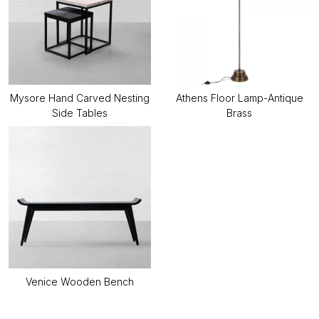
Mysore Hand Carved Nesting
Athens Floor Lamp-Antique
Side Tables
Brass
Venice Wooden Bench