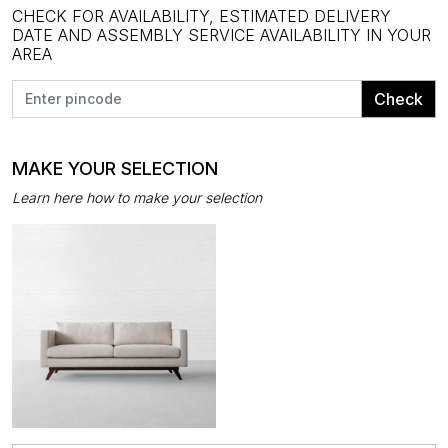
CHECK FOR AVAILABILITY, ESTIMATED DELIVERY
DATE AND ASSEMBLY SERVICE AVAILABILITY IN YOUR
AREA
Check
MAKE YOUR SELECTION
Learn here how to make your selection