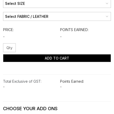
PRICE:
POINTS EARNED:
-
-
ADD TO CART
Total Exclusive of GST:
Points Earned:
-
-
CHOOSE YOUR ADD ONS