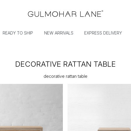
READY TO SHIP
NEW ARRIVALS
EXPRESS DELIVERY
DECORATIVE RATTAN TABLE
decorative rattan table