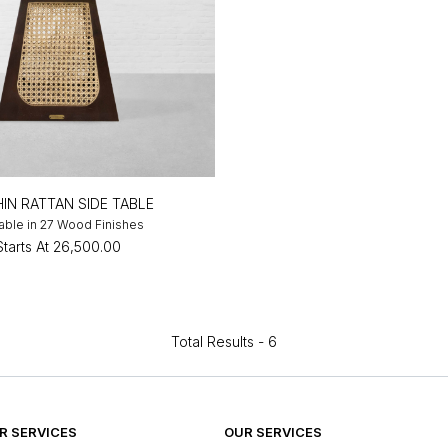
IN RATTAN SIDE TABLE
lable in 27 Wood Finishes
Starts At
₹26,500.00
Total Results -
6
 SERVICES
OUR SERVICES