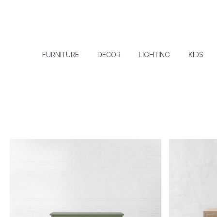
FURNITURE
DECOR
LIGHTING
KIDS