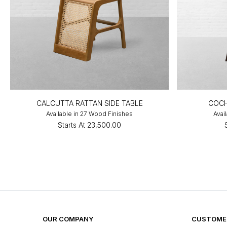
CALCUTTA RATTAN SIDE TABLE
COCH
Available in 27 Wood Finishes
Avai
Starts At
₹23,500.00
OUR COMPANY
CUSTOMER