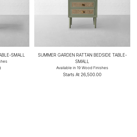
TABLE-SMALL
SUMMER GARDEN RATTAN BEDSIDE TABLE-
SMALL
ishes
0
Available in 19 Wood Finishes
Starts At
₹26,500.00