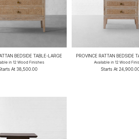
ATTAN BEDSIDE TABLE-LARGE
PROVINCE RATTAN BEDSIDE 
lable in 12 Wood Finishes
Available in 12 Wood Fin
Starts At
₹38,500.00
Starts At
₹24,900.0