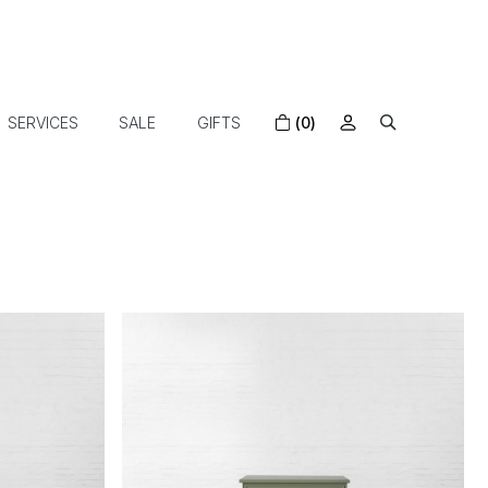
SERVICES
SALE
GIFTS
(0)