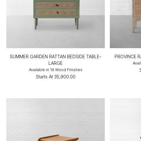
SUMMER GARDEN RATTAN BEDSIDE TABLE-
PROVINCE R
LARGE
Avai
Available in 19 Wood Finishes
Starts At
₹35,900.00