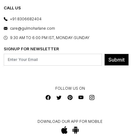
TESTIMONIALS
REFUND POLICY
E-GIFT CARDS
CALL US
PHOTO GALLERY
CANCELLATION POLICY
LAYOUT SERVICES
+91 8306682404
PRESS COVERAGE
WARRANTY INFORMATION
BESPOKE SERVICES
care@gulmoharlane.com
SHOP THE LOOK
PRODUCT KNOWLEDGE & CARE
ASSEMBLY SERVICES
9.30 AM TO 6:00 PM IST, MONDAY-SUNDAY
BLOG
SHIPPING & DELIVERY INFORMATION
INSTITUTIONAL ORDERS
SIGNUP FOR NEWSLETTER
OUR BELIEF - SUSTAINIBILITY
FRANCHISE ENQUIRY
GL PRIME- LOYALTY PROGRAMME
Submit
CONTACT US
FOLLOW US ON
DOWNLOAD OUR APP FOR MOBILE