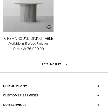
CINEMA ROUND DINING TABLE
Available in 11 Wood Finishes
Starts At
₹76,900.00
Total Results -
5
OUR COMPANY
ABOUT US
CUSTOMER SERVICES
CAREERS
FREQUENTLY ASKED QUESTIONS
OUR SERVICES