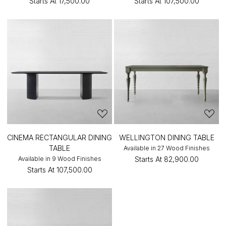
Starts At
₹17,500.00
Starts At
₹107,500.00
CINEMA RECTANGULAR DINING
WELLINGTON DINING TABLE
TABLE
Available in 27 Wood Finishes
Available in 9 Wood Finishes
Starts At
₹82,900.00
Starts At
₹107,500.00