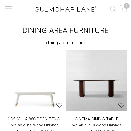
0
DINING AREA FURNITURE
dining area furniture
KIDS VILLA WOODEN BENCH
CINEMA DINING TABLE
Available in 5 Wood Finishes
Available in 10 Wood Finishes