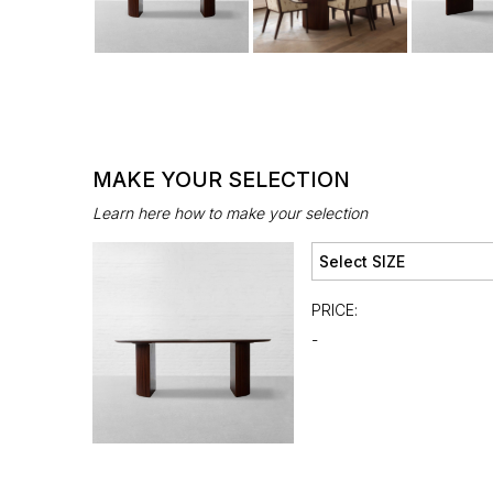
MAKE YOUR SELECTION
Learn here how to make your selection
PRICE:
-