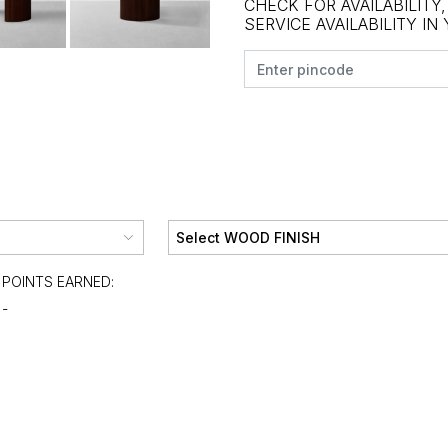
CHECK FOR AVAILABILITY
SERVICE AVAILABILITY IN
POINTS EARNED:
-