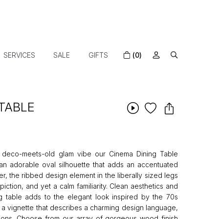
SERVICES
SALE
GIFTS
(0)
TABLE
rt deco-meets-old glam vibe our Cinema Dining Table
an adorable oval silhouette that adds an accentuated
r, the ribbed design element in the liberally sized legs
iction, and yet a calm familiarity. Clean aesthetics and
ng table adds to the elegant look inspired by the 70s
e a vignette that describes a charming design language,
ations. Choose from our array of gorgeous wood finish