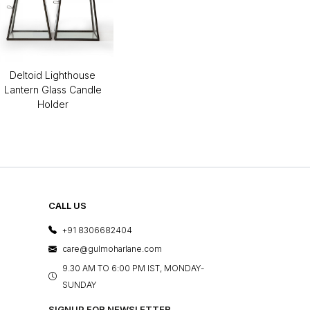
Deltoid Lighthouse
Lantern Glass Candle
Holder
CALL US
+91 8306682404
care@gulmoharlane.com
9.30 AM TO 6:00 PM IST, MONDAY-
SUNDAY
SIGNUP FOR NEWSLETTER