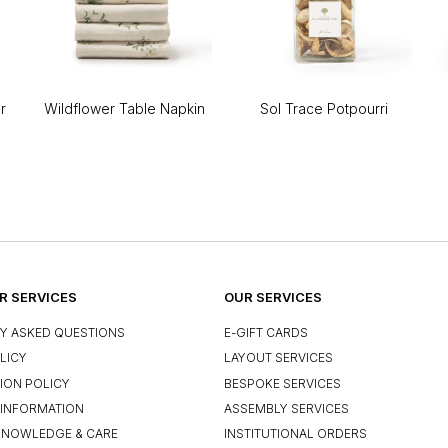
r
Wildflower Table Napkin
Sol Trace Potpourri
 SERVICES
OUR SERVICES
Y ASKED QUESTIONS
E-GIFT CARDS
LICY
LAYOUT SERVICES
ION POLICY
BESPOKE SERVICES
INFORMATION
ASSEMBLY SERVICES
KNOWLEDGE & CARE
INSTITUTIONAL ORDERS