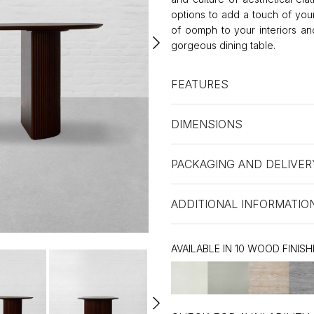
options to add a touch of you
of oomph to your interiors an
gorgeous dining table.
FEATURES
DIMENSIONS
PACKAGING AND DELIVER
ADDITIONAL INFORMATIO
AVAILABLE IN 10 WOOD FINISH