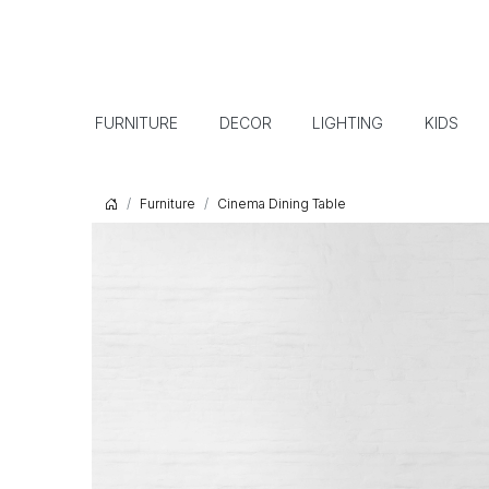
FURNITURE
DECOR
LIGHTING
KIDS
Furniture
Cinema Dining Table