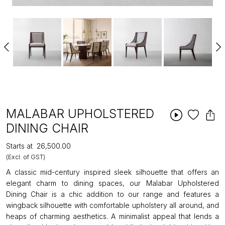
MALABAR UPHOLSTERED
DINING CHAIR
Starts at
₹26,500.00
(Excl. of GST)
A classic mid-century inspired sleek silhouette that offers an
elegant charm to dining spaces, our Malabar Upholstered
Dining Chair is a chic addition to our range and features a
wingback silhouette with comfortable upholstery all around, and
heaps of charming aesthetics. A minimalist appeal that lends a