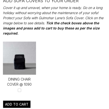
ADD SOFA COVERS TO YOUR ORDER
Cover it up and unravel, when your home is ready. Go on a long
holiday without worrying about the maintenance of your sofa!
Protect your Sofa with Gulmohar Lane’s Sofa Cover. Click on the
image below to see details.
Tick the check boxes above the
images and press add to cart to buy these as per the size
required.
DINING CHAIR
COVER @ ₹1090
ADD TO CART