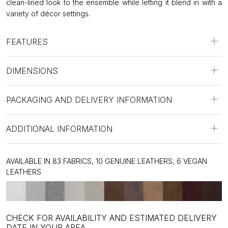
clean-lined look to the ensemble while letting it blend in with a
variety of décor settings.
FEATURES
DIMENSIONS
PACKAGING AND DELIVERY INFORMATION
ADDITIONAL INFORMATION
AVAILABLE IN 83 FABRICS, 10 GENUINE LEATHERS, 6 VEGAN
LEATHERS
CHECK FOR AVAILABILITY AND ESTIMATED DELIVERY
DATE IN YOUR AREA