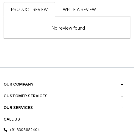
PRODUCT REVIEW
WRITE A REVIEW
No review found
OUR COMPANY
ABOUT US
CUSTOMER SERVICES
CAREERS
FREQUENTLY ASKED QUESTIONS
OUR SERVICES
TESTIMONIALS
REFUND POLICY
E-GIFT CARDS
CALL US
PHOTO GALLERY
CANCELLATION POLICY
LAYOUT SERVICES
+91 8306682404
PRESS COVERAGE