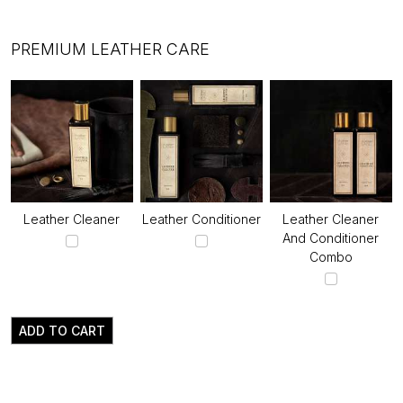
PREMIUM LEATHER CARE
Leather Cleaner
Leather Conditioner
Leather Cleaner
And Conditioner
Combo
ADD TO CART