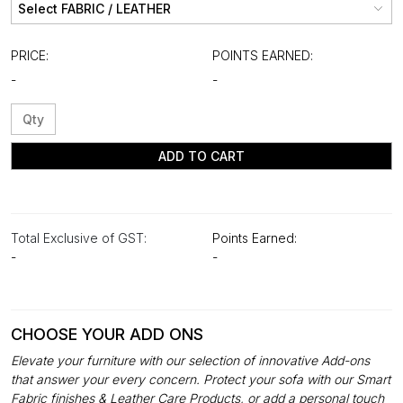
PRICE:
POINTS EARNED:
-
-
ADD TO CART
Total Exclusive of GST:
Points Earned:
-
-
CHOOSE YOUR ADD ONS
Elevate your furniture with our selection of innovative Add-ons
that answer your every concern. Protect your sofa with our Smart
Fabric finishes & Leather Care Products, or add a personal touch