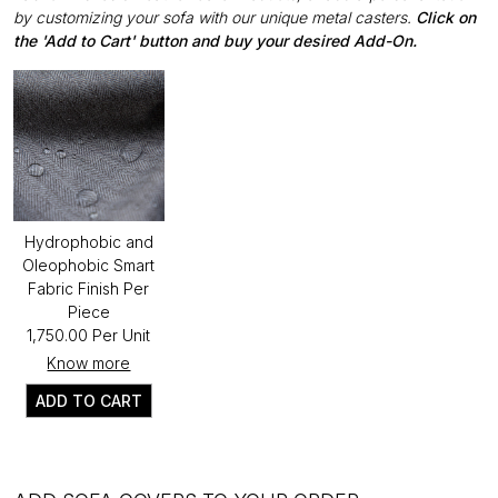
by customizing your sofa with our unique metal casters.
Click on
the 'Add to Cart' button and buy your desired Add-On.
Hydrophobic and
Oleophobic Smart
Fabric Finish Per
Piece
₹1,750.00 Per Unit
Know more
ADD TO CART