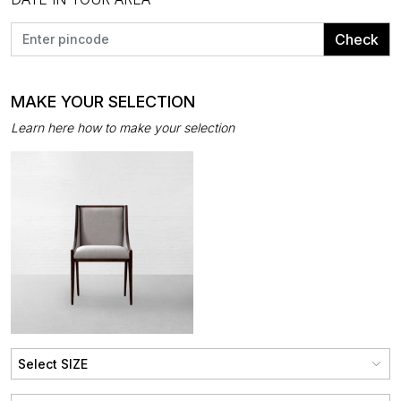
Check
MAKE YOUR SELECTION
Learn here how to make your selection