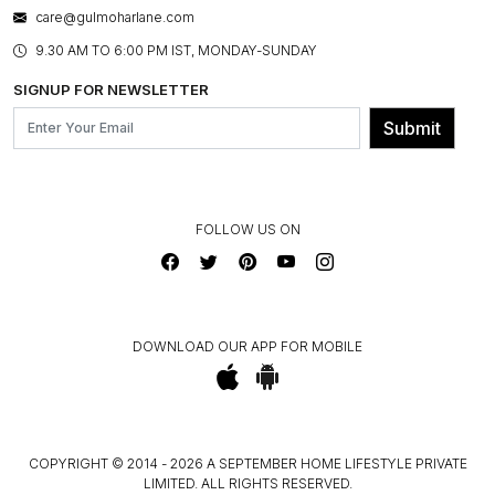
WARRANTY INFORMATION
BESPOKE SERVICES
care@gulmoharlane.com
SHOP THE LOOK
PRODUCT KNOWLEDGE & CARE
ASSEMBLY SERVICES
9.30 AM TO 6:00 PM IST, MONDAY-SUNDAY
BLOG
SHIPPING & DELIVERY INFORMATION
INSTITUTIONAL ORDERS
SIGNUP FOR NEWSLETTER
OUR BELIEF - SUSTAINIBILITY
FRANCHISE ENQUIRY
GL PRIME- LOYALTY PROGRAMME
Submit
CONTACT US
FOLLOW US ON
DOWNLOAD OUR APP FOR MOBILE
COPYRIGHT © 2014 - 2026 A SEPTEMBER HOME LIFESTYLE PRIVATE
LIMITED. ALL RIGHTS RESERVED.