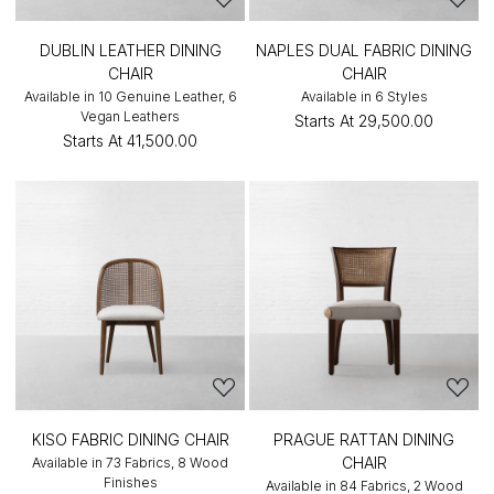
DUBLIN LEATHER DINING
NAPLES DUAL FABRIC DINING
CHAIR
CHAIR
Available in 10 Genuine Leather, 6
Available in 6 Styles
Vegan Leathers
Starts At
₹29,500.00
Starts At
₹41,500.00
KISO FABRIC DINING CHAIR
PRAGUE RATTAN DINING
CHAIR
Available in 73 Fabrics, 8 Wood
Finishes
Available in 84 Fabrics, 2 Wood