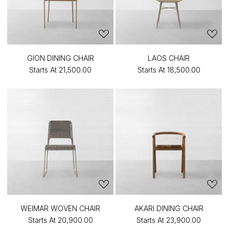
GION DINING CHAIR
LAOS CHAIR
Starts At
₹21,500.00
Starts At
₹18,500.00
WEIMAR WOVEN CHAIR
AKARI DINING CHAIR
Starts At
₹20,900.00
Starts At
₹23,900.00