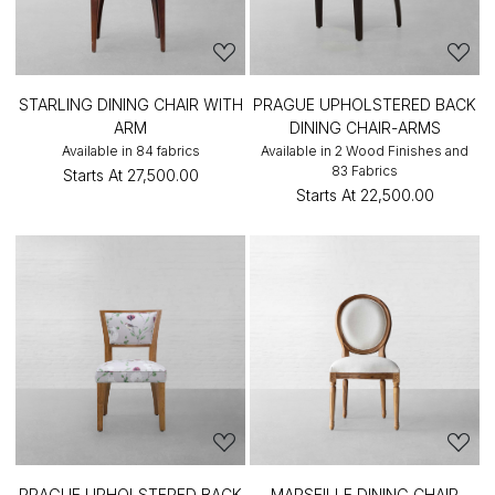
STARLING DINING CHAIR WITH
PRAGUE UPHOLSTERED BACK
ARM
DINING CHAIR-ARMS
Available in 84 fabrics
Available in 2 Wood Finishes and
83 Fabrics
Starts At
₹27,500.00
Starts At
₹22,500.00
PRAGUE UPHOLSTERED BACK
MARSEILLE DINING CHAIR