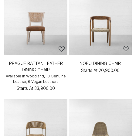
PRAGUE RATTAN LEATHER
NOBU DINING CHAIR
DINING CHAIR
Starts At
₹20,900.00
Available in Woodland, 10 Genuine
Leather, 6 Vegan Leathers
Starts At
₹33,900.00