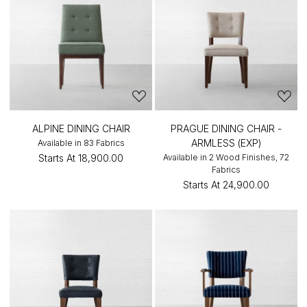
ALPINE DINING CHAIR
PRAGUE DINING CHAIR -
ARMLESS (EXP)
Available in 83 Fabrics
Starts At
₹18,900.00
Available in 2 Wood Finishes, 72
Fabrics
Starts At
₹24,900.00