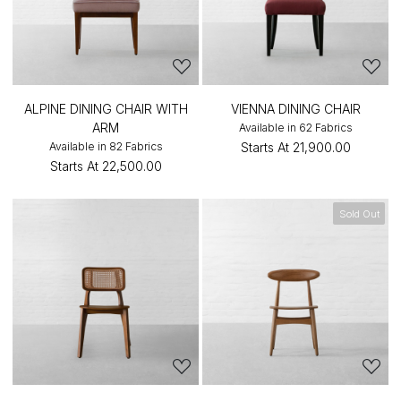
ALPINE DINING CHAIR WITH
VIENNA DINING CHAIR
ARM
Available in 62 Fabrics
Available in 82 Fabrics
Starts At
₹21,900.00
Starts At
₹22,500.00
Sold Out