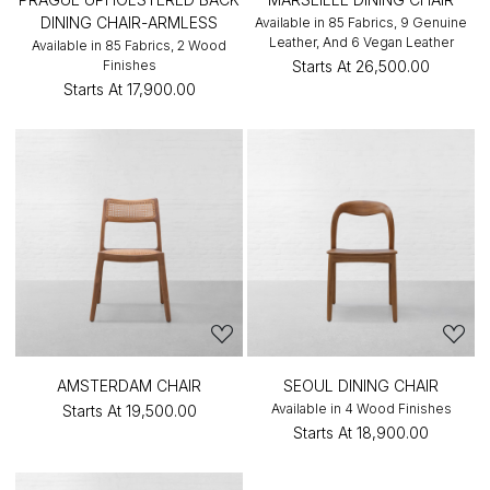
DINING CHAIR-ARMLESS
Available in 85 Fabrics, 9 Genuine
Leather, And 6 Vegan Leather
Available in 85 Fabrics, 2 Wood
Finishes
Starts At
₹26,500.00
Starts At
₹17,900.00
AMSTERDAM CHAIR
SEOUL DINING CHAIR
Available in 4 Wood Finishes
Starts At
₹19,500.00
Starts At
₹18,900.00