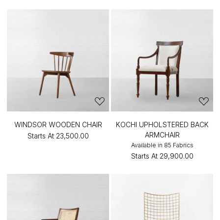
WINDSOR WOODEN CHAIR
KOCHI UPHOLSTERED BACK
ARMCHAIR
Starts At
₹23,500.00
Available in 85 Fabrics
Starts At
₹29,900.00