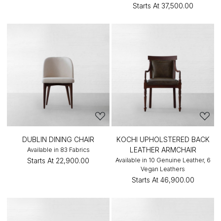
Starts At
₹37,500.00
DUBLIN DINING CHAIR
KOCHI UPHOLSTERED BACK
LEATHER ARMCHAIR
Available in 83 Fabrics
Starts At
₹22,900.00
Available in 10 Genuine Leather, 6
Vegan Leathers
Starts At
₹46,900.00