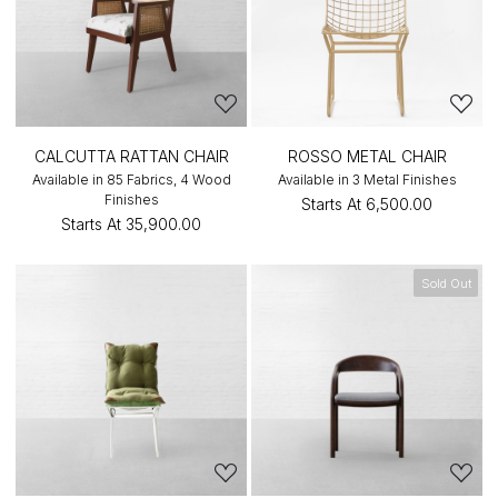
CALCUTTA RATTAN CHAIR
ROSSO METAL CHAIR
Available in 85 Fabrics, 4 Wood
Available in 3 Metal Finishes
Finishes
Starts At
₹6,500.00
Starts At
₹35,900.00
Sold Out