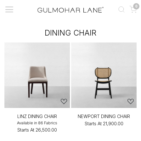
0
DINING CHAIR
LINZ DINING CHAIR
NEWPORT DINING CHAIR
Available in 86 Fabrics
Starts At
₹21,900.00
Starts At
₹26,500.00