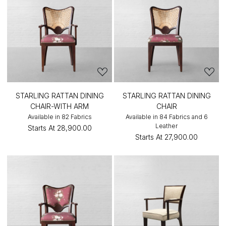
STARLING RATTAN DINING
STARLING RATTAN DINING
CHAIR-WITH ARM
CHAIR
Available in 82 Fabrics
Available in 84 Fabrics and 6
Leather
Starts At
₹28,900.00
Starts At
₹27,900.00