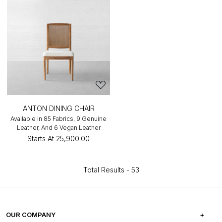
ANTON DINING CHAIR
Available in 85 Fabrics, 9 Genuine
Leather, And 6 Vegan Leather
Starts At
₹25,900.00
Total Results -
53
OUR COMPANY