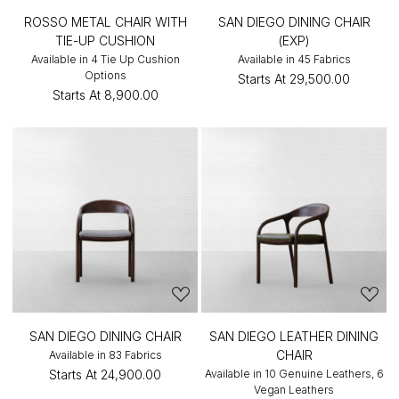
ROSSO METAL CHAIR WITH
SAN DIEGO DINING CHAIR
TIE-UP CUSHION
(EXP)
Available in 4 Tie Up Cushion
Available in 45 Fabrics
Options
Starts At
₹29,500.00
Starts At
₹8,900.00
SAN DIEGO DINING CHAIR
SAN DIEGO LEATHER DINING
CHAIR
Available in 83 Fabrics
Starts At
₹24,900.00
Available in 10 Genuine Leathers, 6
Vegan Leathers