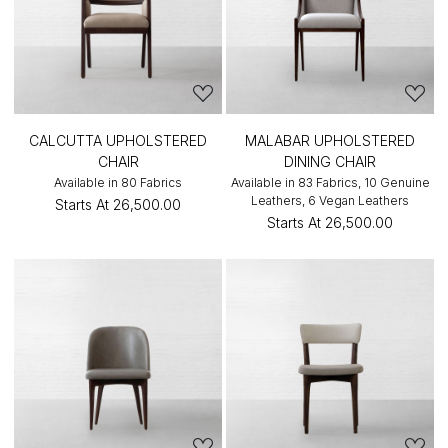
CALCUTTA UPHOLSTERED
MALABAR UPHOLSTERED
CHAIR
DINING CHAIR
Available in 80 Fabrics
Available in 83 Fabrics, 10 Genuine
Leathers, 6 Vegan Leathers
Starts At
₹26,500.00
Starts At
₹26,500.00