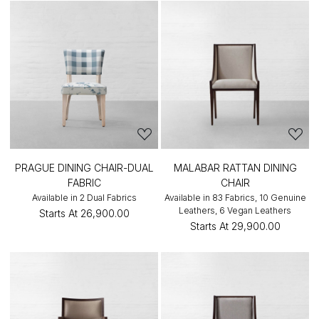
PRAGUE DINING CHAIR-DUAL
MALABAR RATTAN DINING
FABRIC
CHAIR
Available in 2 Dual Fabrics
Available in 83 Fabrics, 10 Genuine
Leathers, 6 Vegan Leathers
Starts At
₹26,900.00
Starts At
₹29,900.00