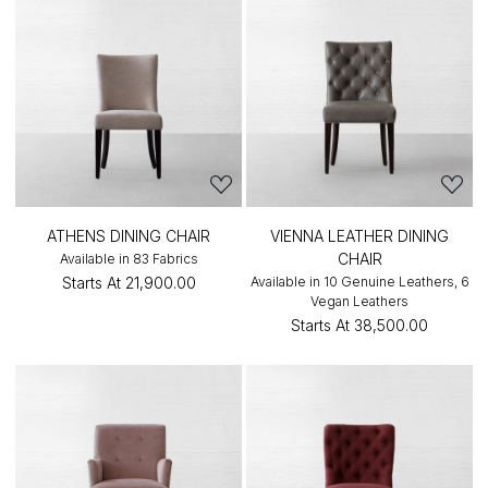
ATHENS DINING CHAIR
VIENNA LEATHER DINING
CHAIR
Available in 83 Fabrics
Starts At
₹21,900.00
Available in 10 Genuine Leathers, 6
Vegan Leathers
Starts At
₹38,500.00