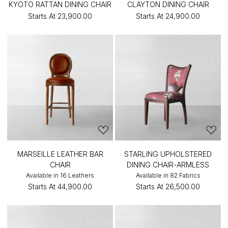
KYOTO RATTAN DINING CHAIR
CLAYTON DINING CHAIR
Starts At
₹23,900.00
Starts At
₹24,900.00
MARSEILLE LEATHER BAR
STARLING UPHOLSTERED
CHAIR
DINING CHAIR-ARMLESS
Available in 16 Leathers
Available in 82 Fabrics
Starts At
₹44,900.00
Starts At
₹26,500.00