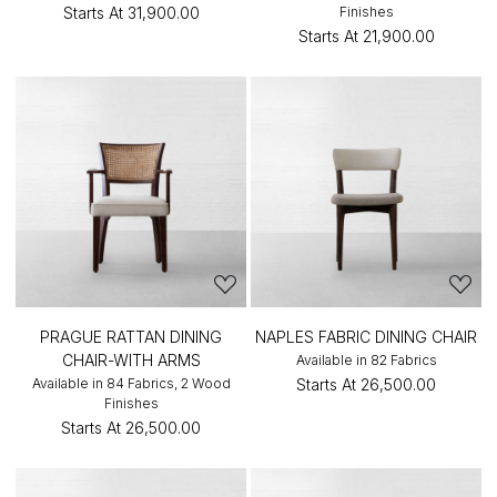
Starts At
₹31,900.00
Finishes
Starts At
₹21,900.00
PRAGUE RATTAN DINING
NAPLES FABRIC DINING CHAIR
CHAIR-WITH ARMS
Available in 82 Fabrics
Available in 84 Fabrics, 2 Wood
Starts At
₹26,500.00
Finishes
Starts At
₹26,500.00