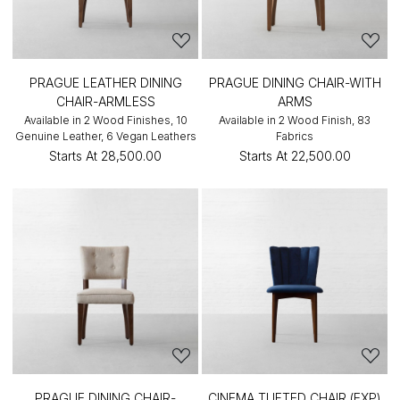
PRAGUE LEATHER DINING
PRAGUE DINING CHAIR-WITH
CHAIR-ARMLESS
ARMS
Available in 2 Wood Finishes, 10
Available in 2 Wood Finish, 83
Genuine Leather, 6 Vegan Leathers
Fabrics
Starts At
₹28,500.00
Starts At
₹22,500.00
PRAGUE DINING CHAIR-
CINEMA TUFTED CHAIR (EXP)