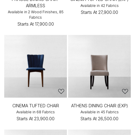
ARMLESS
Available in 42 Fabrics
Available in 2 Wood Finishes, 85
Starts At
₹27,900.00
Fabrics
Starts At
₹17,900.00
CINEMA TUFTED CHAIR
ATHENS DINING CHAIR (EXP)
Available in 68 Fabrics
Available in 45 Fabrics
Starts At
₹23,900.00
Starts At
₹26,500.00