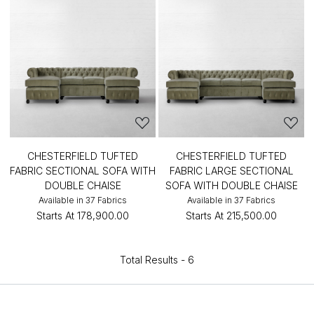
CHESTERFIELD TUFTED
CHESTERFIELD TUFTED
FABRIC SECTIONAL SOFA WITH
FABRIC LARGE SECTIONAL
DOUBLE CHAISE
SOFA WITH DOUBLE CHAISE
Available in 37 Fabrics
Available in 37 Fabrics
Starts At
₹178,900.00
Starts At
₹215,500.00
Total Results -
6