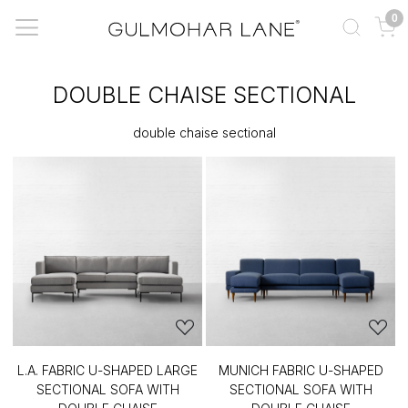
0
DOUBLE CHAISE SECTIONAL
double chaise sectional
L.A. FABRIC U-SHAPED LARGE
MUNICH FABRIC U-SHAPED
SECTIONAL SOFA WITH
SECTIONAL SOFA WITH