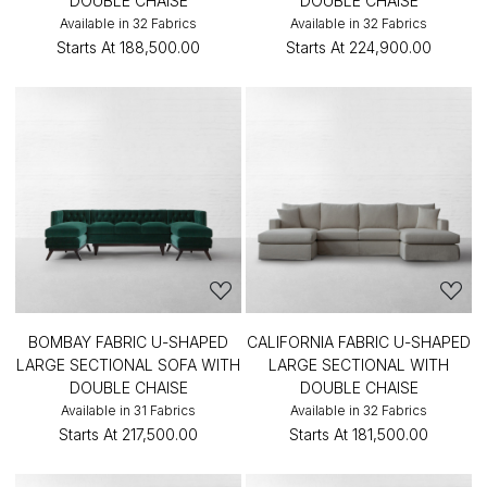
DOUBLE CHAISE
DOUBLE CHAISE
Available in 32 Fabrics
Available in 32 Fabrics
Starts At
₹188,500.00
Starts At
₹224,900.00
BOMBAY FABRIC U-SHAPED
CALIFORNIA FABRIC U-SHAPED
LARGE SECTIONAL SOFA WITH
LARGE SECTIONAL WITH
DOUBLE CHAISE
DOUBLE CHAISE
Available in 31 Fabrics
Available in 32 Fabrics
Starts At
₹217,500.00
Starts At
₹181,500.00