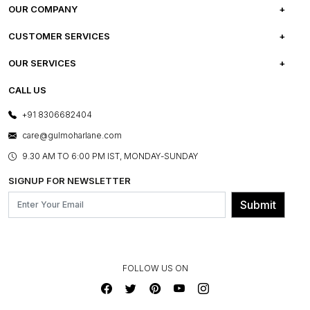
OUR COMPANY
ABOUT US
CUSTOMER SERVICES
CAREERS
FREQUENTLY ASKED QUESTIONS
OUR SERVICES
TESTIMONIALS
REFUND POLICY
E-GIFT CARDS
CALL US
PHOTO GALLERY
CANCELLATION POLICY
LAYOUT SERVICES
+91 8306682404
PRESS COVERAGE
WARRANTY INFORMATION
BESPOKE SERVICES
care@gulmoharlane.com
SHOP THE LOOK
PRODUCT KNOWLEDGE & CARE
ASSEMBLY SERVICES
9.30 AM TO 6:00 PM IST, MONDAY-SUNDAY
BLOG
SHIPPING & DELIVERY INFORMATION
INSTITUTIONAL ORDERS
SIGNUP FOR NEWSLETTER
OUR BELIEF - SUSTAINIBILITY
FRANCHISE ENQUIRY
GL PRIME- LOYALTY PROGRAMME
Submit
CONTACT US
FOLLOW US ON