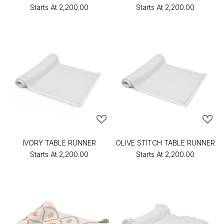
Starts At
₹2,200.00
Starts At
₹2,200.00
IVORY TABLE RUNNER
OLIVE STITCH TABLE RUNNER
Starts At
₹2,200.00
Starts At
₹2,200.00