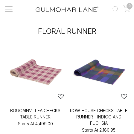
0
FLORAL RUNNER
BOUGAINVILLEA CHECKS
ROW HOUSE CHECKS TABLE
TABLE RUNNER
RUNNER - INDIGO AND
FUCHSIA
Starts At
₹4,499.00
Starts At
₹2,180.95