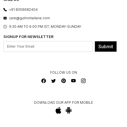
PHOTO GALLERY
CANCELLATION POLICY
LAYOUT SERVICES
+91 8306682404
PRESS COVERAGE
WARRANTY INFORMATION
BESPOKE SERVICES
care@gulmoharlane.com
SHOP THE LOOK
PRODUCT KNOWLEDGE & CARE
ASSEMBLY SERVICES
9.30 AM TO 6:00 PM IST, MONDAY-SUNDAY
BLOG
SHIPPING & DELIVERY INFORMATION
INSTITUTIONAL ORDERS
SIGNUP FOR NEWSLETTER
OUR BELIEF - SUSTAINIBILITY
FRANCHISE ENQUIRY
GL PRIME- LOYALTY PROGRAMME
Submit
CONTACT US
FOLLOW US ON
DOWNLOAD OUR APP FOR MOBILE