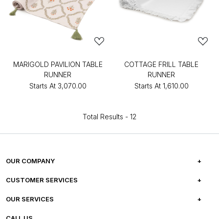
MARIGOLD PAVILION TABLE
COTTAGE FRILL TABLE
RUNNER
RUNNER
Starts At
₹3,070.00
Starts At
₹1,610.00
Total Results -
12
OUR COMPANY
ABOUT US
CUSTOMER SERVICES
CAREERS
FREQUENTLY ASKED QUESTIONS
OUR SERVICES
TESTIMONIALS
REFUND POLICY
E-GIFT CARDS
CALL US