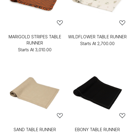
MARIGOLD STRIPES TABLE
WILDFLOWER TABLE RUNNER
RUNNER
Starts At
₹2,700.00
Starts At
₹3,010.00
SAND TABLE RUNNER
EBONY TABLE RUNNER