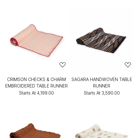
CRIMSON CHECKS & CHARM
SAGARA HANDWOVEN TABLE
EMBROIDERED TABLE RUNNER
RUNNER
Starts At
₹4,199.00
Starts At
₹3,590.00