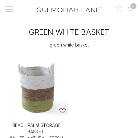
0
GREEN WHITE BASKET
green white basket
BEACH PALM STORAGE
BASKET-