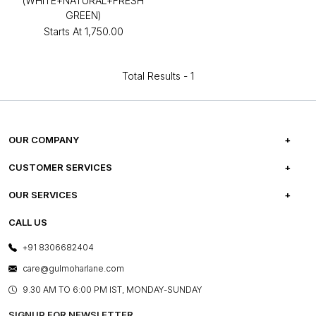
(WHITE+NATURAL+FRESH
GREEN)
Starts At
₹1,750.00
Total Results -
1
OUR COMPANY
ABOUT US
CUSTOMER SERVICES
CAREERS
FREQUENTLY ASKED QUESTIONS
OUR SERVICES
TESTIMONIALS
REFUND POLICY
E-GIFT CARDS
CALL US
PHOTO GALLERY
CANCELLATION POLICY
LAYOUT SERVICES
+91 8306682404
PRESS COVERAGE
WARRANTY INFORMATION
BESPOKE SERVICES
care@gulmoharlane.com
SHOP THE LOOK
PRODUCT KNOWLEDGE & CARE
ASSEMBLY SERVICES
9.30 AM TO 6:00 PM IST, MONDAY-SUNDAY
BLOG
SHIPPING & DELIVERY INFORMATION
INSTITUTIONAL ORDERS
SIGNUP FOR NEWSLETTER
OUR BELIEF - SUSTAINIBILITY