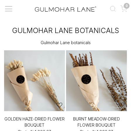
0
GULMOHAR LANE BOTANICALS
Gulmohar Lane botanicals
GOLDEN HAZE-DRIED FLOWER
BURNT MEADOW-DRIED
BOUQUET
FLOWER BOUQUET