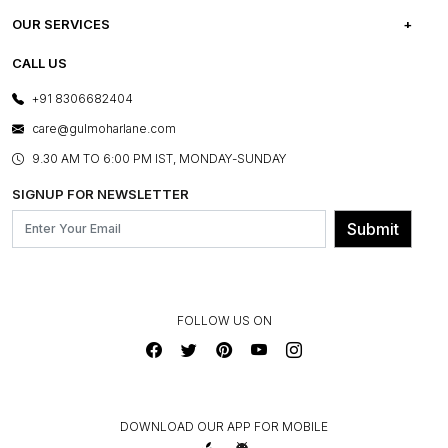
CAREERS
FREQUENTLY ASKED QUESTIONS
OUR SERVICES
TESTIMONIALS
REFUND POLICY
E-GIFT CARDS
CALL US
PHOTO GALLERY
CANCELLATION POLICY
LAYOUT SERVICES
+91 8306682404
PRESS COVERAGE
WARRANTY INFORMATION
BESPOKE SERVICES
care@gulmoharlane.com
SHOP THE LOOK
PRODUCT KNOWLEDGE & CARE
ASSEMBLY SERVICES
9.30 AM TO 6:00 PM IST, MONDAY-SUNDAY
BLOG
SHIPPING & DELIVERY INFORMATION
INSTITUTIONAL ORDERS
SIGNUP FOR NEWSLETTER
OUR BELIEF - SUSTAINIBILITY
FRANCHISE ENQUIRY
GL PRIME- LOYALTY PROGRAMME
Submit
CONTACT US
FOLLOW US ON
DOWNLOAD OUR APP FOR MOBILE