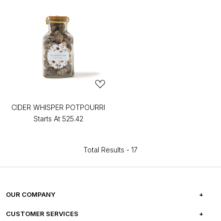
CIDER WHISPER POTPOURRI
Starts At
₹525.42
Total Results -
17
OUR COMPANY
ABOUT US
CUSTOMER SERVICES