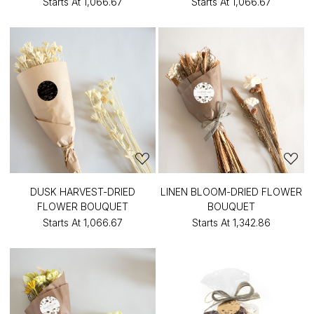
Starts At
₹1,066.67
Starts At
₹1,066.67
DUSK HARVEST-DRIED
LINEN BLOOM-DRIED FLOWER
FLOWER BOUQUET
BOUQUET
Starts At
₹1,066.67
Starts At
₹1,342.86