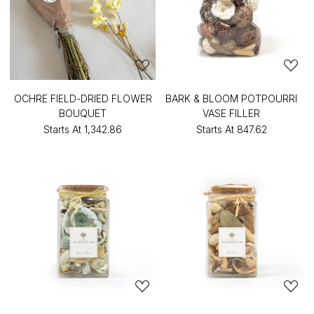
OCHRE FIELD-DRIED FLOWER
BARK & BLOOM POTPOURRI
BOUQUET
VASE FILLER
Starts At
₹1,342.86
Starts At
₹847.62