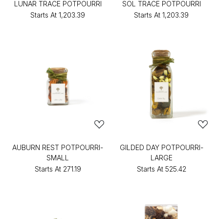
LUNAR TRACE POTPOURRI
SOL TRACE POTPOURRI
Starts At
₹1,203.39
Starts At
₹1,203.39
AUBURN REST POTPOURRI-
GILDED DAY POTPOURRI-
SMALL
LARGE
Starts At
₹271.19
Starts At
₹525.42