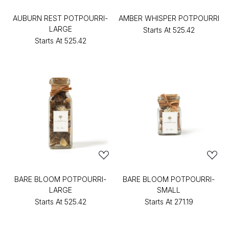
AUBURN REST POTPOURRI-
AMBER WHISPER POTPOURRI
LARGE
Starts At
₹525.42
Starts At
₹525.42
BARE BLOOM POTPOURRI-
BARE BLOOM POTPOURRI-
LARGE
SMALL
Starts At
₹525.42
Starts At
₹271.19