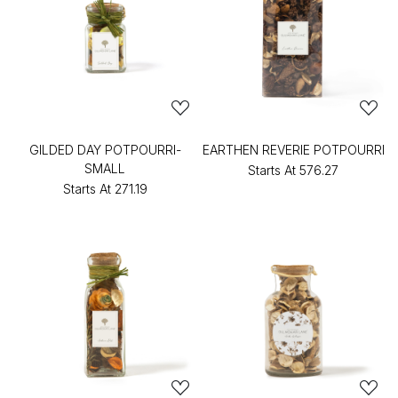
GILDED DAY POTPOURRI-
EARTHEN REVERIE POTPOURRI
SMALL
Starts At
₹576.27
Starts At
₹271.19