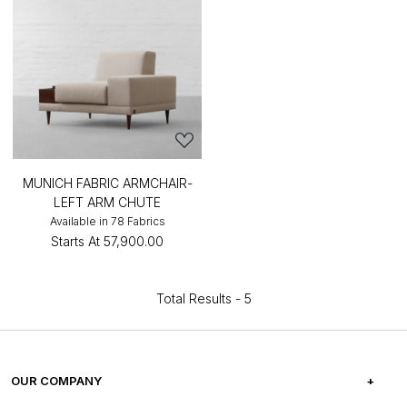
MUNICH FABRIC ARMCHAIR-
LEFT ARM CHUTE
Available in 78 Fabrics
Starts At
₹57,900.00
Total Results -
5
OUR COMPANY