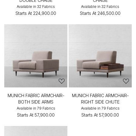
DOUBLE CHAISE
CHAISE
Available in 32 Fabrics
Available in 32 Fabrics
Starts At
₹224,900.00
Starts At
₹246,500.00
MUNICH FABRIC ARMCHAIR-
MUNICH FABRIC ARMCHAIR-
BOTH SIDE ARMS
RIGHT SIDE CHUTE
Available in 79 Fabrics
Available in 79 Fabrics
Starts At
₹57,900.00
Starts At
₹57,900.00