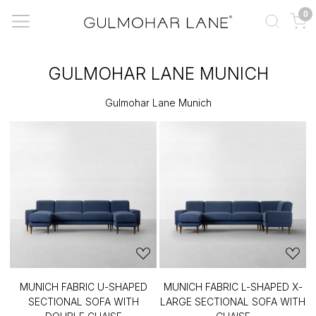
0
GULMOHAR LANE MUNICH
Gulmohar Lane Munich
MUNICH FABRIC U-SHAPED
MUNICH FABRIC L-SHAPED X-
SECTIONAL SOFA WITH
LARGE SECTIONAL SOFA WITH