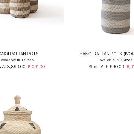
ANOI RATTAN POTS
HANOI RATTAN POTS-(IVO
Available in 3 Sizes
Available in 3 Sizes
s At
₹8,890.00
₹8,001.00
Starts At
₹6,690.00
₹6,