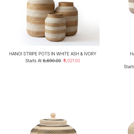
HANOI STRIPE POTS IN WHITE ASH & IVORY
H
Starts At
₹6,690.00
₹6,021.00
Start