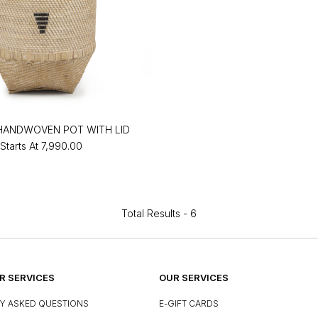
HANDWOVEN POT WITH LID
Starts At
₹7,990.00
Total Results -
6
 SERVICES
OUR SERVICES
Y ASKED QUESTIONS
E-GIFT CARDS