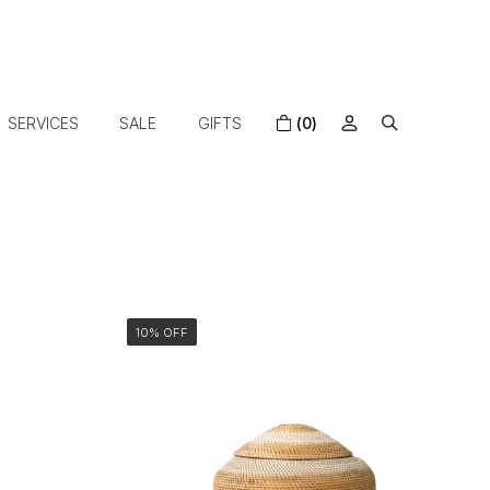
SERVICES
SALE
GIFTS
(0)
10% OFF