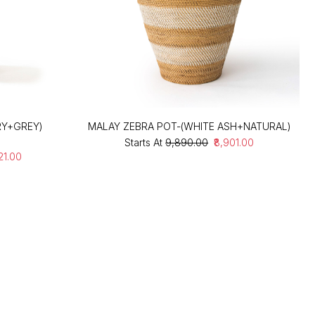
RY+GREY)
MALAY ZEBRA POT-(WHITE ASH+NATURAL)
Starts At
₹9,890.00
₹8,901.00
021.00