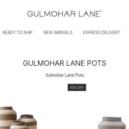
READY TO SHIP
NEW ARRIVALS
EXPRESS DELIVERY
GULMOHAR LANE POTS
Gulmohar Lane Pots
10% OFF