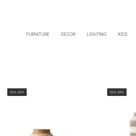
FURNITURE
DECOR
LIGHTING
KIDS
10% OFF
10% OFF