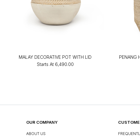
MALAY DECORATIVE POT WITH LID
PENANG 
Starts At
₹6,490.00
OUR COMPANY
CUSTOMER
ABOUT US
FREQUENTL