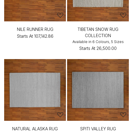
NILE RUNNER RUG
TIBETAN SNOW RUG
COLLECTION
Starts At
₹107,142.86
Available in 6 Colours, 5 Sizes
Starts At
₹26,500.00
NATURAL ALASKA RUG
SPITI VALLEY RUG