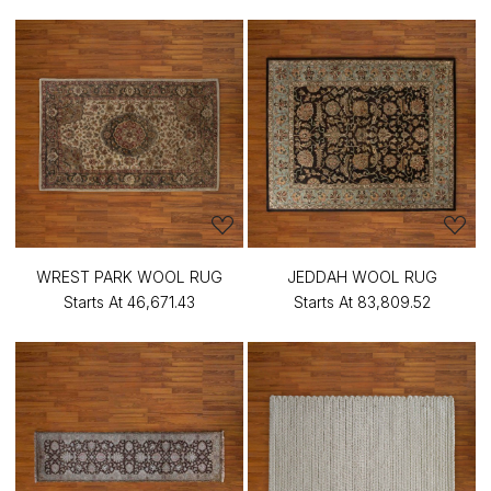
WREST PARK WOOL RUG
JEDDAH WOOL RUG
Starts At
₹46,671.43
Starts At
₹83,809.52