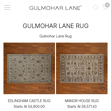
0
GULMOHAR LANE RUG
Gulmohar Lane Rug
EDLINGHAM CASTLE RUG
MANOR HOUSE RUG
Starts At
₹54,900.00
Starts At
₹56,571.43