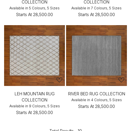
COLLECTION
COLLECTION
Available in 5 Colours, 5 Sizes
Available in 7 Colours, 5 Sizes
Starts At
₹28,500.00
Starts At
₹28,500.00
LEH MOUNTAIN RUG
RIVER BED RUG COLLECTION
COLLECTION
Available in 4 Colours, 5 Sizes
Available in 9 Colours, 5 Sizes
Starts At
₹28,500.00
Starts At
₹28,500.00
Total Results -
10