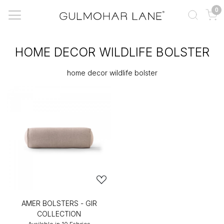
0
HOME DECOR WILDLIFE BOLSTER
home decor wildlife bolster
AMER BOLSTERS - GIR
COLLECTION