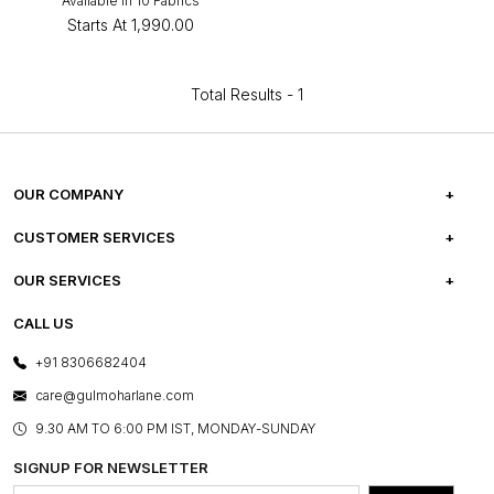
Available in 10 Fabrics
Starts At
₹1,990.00
Total Results -
1
OUR COMPANY
ABOUT US
CUSTOMER SERVICES
CAREERS
FREQUENTLY ASKED QUESTIONS
OUR SERVICES
TESTIMONIALS
REFUND POLICY
E-GIFT CARDS
CALL US
PHOTO GALLERY
CANCELLATION POLICY
LAYOUT SERVICES
+91 8306682404
PRESS COVERAGE
WARRANTY INFORMATION
BESPOKE SERVICES
care@gulmoharlane.com
SHOP THE LOOK
PRODUCT KNOWLEDGE & CARE
ASSEMBLY SERVICES
9.30 AM TO 6:00 PM IST, MONDAY-SUNDAY
BLOG
SHIPPING & DELIVERY INFORMATION
INSTITUTIONAL ORDERS
SIGNUP FOR NEWSLETTER
OUR BELIEF - SUSTAINIBILITY
FRANCHISE ENQUIRY
GL PRIME- LOYALTY PROGRAMME