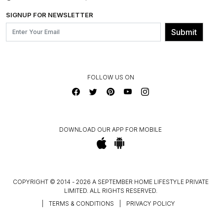
BLOG
SHIPPING & DELIVERY INFORMATION
INSTITUTIONAL ORDERS
SIGNUP FOR NEWSLETTER
OUR BELIEF - SUSTAINIBILITY
FRANCHISE ENQUIRY
GL PRIME- LOYALTY PROGRAMME
Submit
CONTACT US
FOLLOW US ON
DOWNLOAD OUR APP FOR MOBILE
COPYRIGHT © 2014 - 2026 A SEPTEMBER HOME LIFESTYLE PRIVATE
LIMITED. ALL RIGHTS RESERVED.
|
TERMS & CONDITIONS
|
PRIVACY POLICY