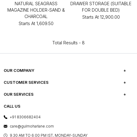
NATURAL SEAGRASS
DRAWER STORAGE (SUITABLE
MAGAZINE HOLDER-SAND &
FOR DOUBLE BED)
CHARCOAL
Starts At
₹12,900.00
Starts At
₹1,609.50
Total Results -
8
OUR COMPANY
ABOUT US
CUSTOMER SERVICES
CAREERS
FREQUENTLY ASKED QUESTIONS
OUR SERVICES
TESTIMONIALS
REFUND POLICY
E-GIFT CARDS
CALL US
PHOTO GALLERY
CANCELLATION POLICY
LAYOUT SERVICES
+91 8306682404
PRESS COVERAGE
WARRANTY INFORMATION
BESPOKE SERVICES
care@gulmoharlane.com
SHOP THE LOOK
PRODUCT KNOWLEDGE & CARE
ASSEMBLY SERVICES
9.30 AM TO 6:00 PM IST, MONDAY-SUNDAY