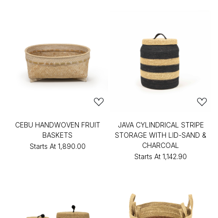
CEBU HANDWOVEN FRUIT
JAVA CYLINDRICAL STRIPE
BASKETS
STORAGE WITH LID-SAND &
CHARCOAL
Starts At
₹1,890.00
Starts At
₹1,142.90