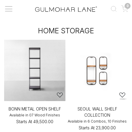
0
HOME STORAGE
BONN METAL OPEN SHELF
SEOUL WALL SHELF
COLLECTION
Available in 07 Wood Finishes
Starts At
₹49,500.00
Available in 6 Combos, 10 Finishes
Starts At
₹23,900.00