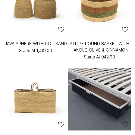
JAVA SPHERE WITH LID - SAND
STRIPE ROUND BASKET WITH
HANDLE-OLIVE & CINNAMON
Starts At
₹1,419.00
Starts At
₹942.90