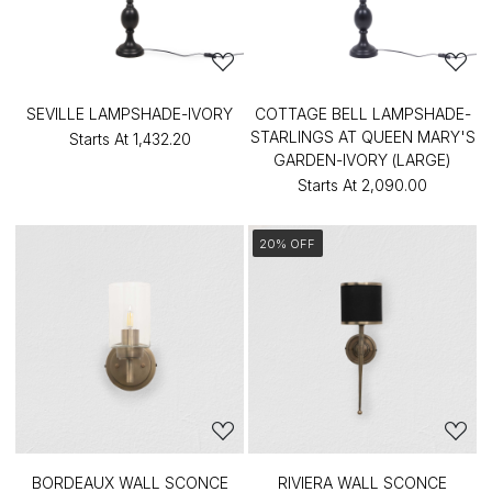
SEVILLE LAMPSHADE-IVORY
COTTAGE BELL LAMPSHADE-
STARLINGS AT QUEEN MARY'S
Starts At
₹1,432.20
GARDEN-IVORY (LARGE)
Starts At
₹2,090.00
20% OFF
BORDEAUX WALL SCONCE
RIVIERA WALL SCONCE