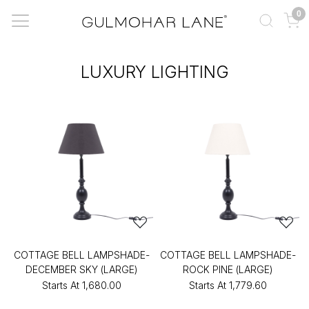
0
LUXURY LIGHTING
COTTAGE BELL LAMPSHADE-
COTTAGE BELL LAMPSHADE-
DECEMBER SKY (LARGE)
ROCK PINE (LARGE)
Starts At
₹1,680.00
Starts At
₹1,779.60