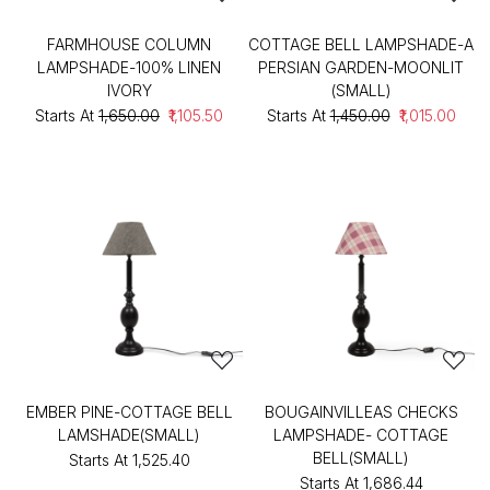
FARMHOUSE COLUMN
COTTAGE BELL LAMPSHADE-A
LAMPSHADE-100% LINEN
PERSIAN GARDEN-MOONLIT
IVORY
(SMALL)
Starts At
₹1,650.00
₹1,105.50
Starts At
₹1,450.00
₹1,015.00
EMBER PINE-COTTAGE BELL
BOUGAINVILLEAS CHECKS
LAMSHADE(SMALL)
LAMPSHADE- COTTAGE
BELL(SMALL)
Starts At
₹1,525.40
Starts At
₹1,686.44