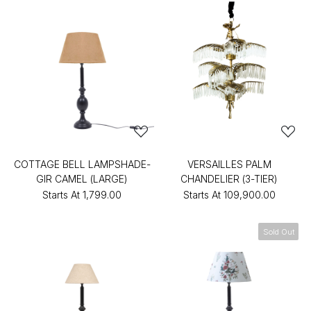
COTTAGE BELL LAMPSHADE-
VERSAILLES PALM
GIR CAMEL (LARGE)
CHANDELIER (3-TIER)
Starts At
₹1,799.00
Starts At
₹109,900.00
Sold Out