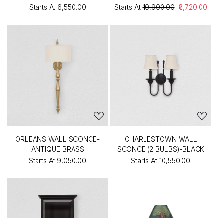
Starts At
₹6,550.00
Starts At
₹10,900.00
₹8,720.00
ORLEANS WALL SCONCE-
CHARLESTOWN WALL
ANTIQUE BRASS
SCONCE (2 BULBS)-BLACK
Starts At
₹9,050.00
Starts At
₹10,550.00