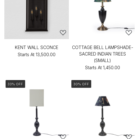
KENT WALL SCONCE
COTTAGE BELL LAMPSHADE-
SACRED INDIAN TREES
Starts At
₹13,500.00
(SMALL)
Starts At
₹1,450.00
33% OFF
30% OFF