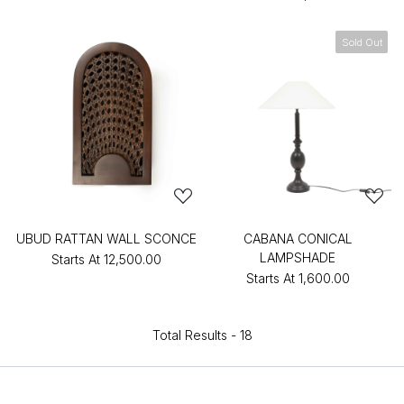
Sold Out
UBUD RATTAN WALL SCONCE
CABANA CONICAL
LAMPSHADE
Starts At
₹12,500.00
Starts At
₹1,600.00
Total Results -
18