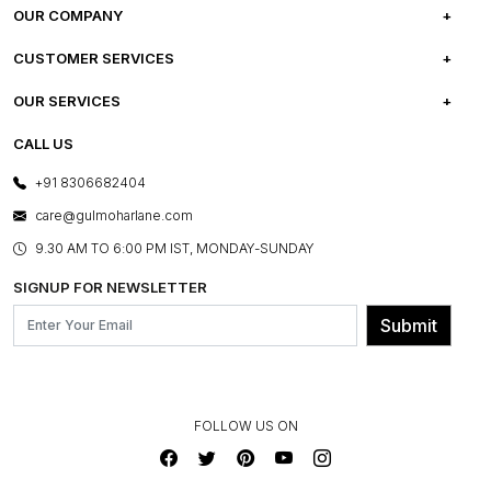
OUR COMPANY
ABOUT US
CUSTOMER SERVICES
CAREERS
FREQUENTLY ASKED QUESTIONS
OUR SERVICES
TESTIMONIALS
REFUND POLICY
E-GIFT CARDS
CALL US
PHOTO GALLERY
CANCELLATION POLICY
LAYOUT SERVICES
+91 8306682404
PRESS COVERAGE
WARRANTY INFORMATION
BESPOKE SERVICES
care@gulmoharlane.com
SHOP THE LOOK
PRODUCT KNOWLEDGE & CARE
ASSEMBLY SERVICES
9.30 AM TO 6:00 PM IST, MONDAY-SUNDAY
BLOG
SHIPPING & DELIVERY INFORMATION
INSTITUTIONAL ORDERS
SIGNUP FOR NEWSLETTER
OUR BELIEF - SUSTAINIBILITY
FRANCHISE ENQUIRY
GL PRIME- LOYALTY PROGRAMME
Submit
CONTACT US
FOLLOW US ON