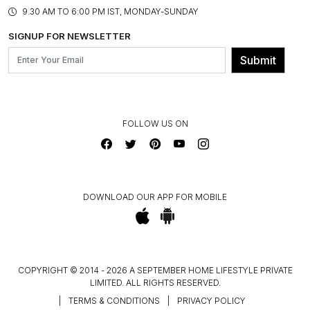
PRODUCT KNOWLEDGE & CARE
ASSEMBLY SERVICES
9.30 AM TO 6:00 PM IST, MONDAY-SUNDAY
BLOG
SHIPPING & DELIVERY INFORMATION
INSTITUTIONAL ORDERS
SIGNUP FOR NEWSLETTER
OUR BELIEF - SUSTAINIBILITY
FRANCHISE ENQUIRY
GL PRIME- LOYALTY PROGRAMME
Submit
CONTACT US
FOLLOW US ON
DOWNLOAD OUR APP FOR MOBILE
COPYRIGHT © 2014 - 2026 A SEPTEMBER HOME LIFESTYLE PRIVATE
LIMITED. ALL RIGHTS RESERVED.
|
TERMS & CONDITIONS
|
PRIVACY POLICY