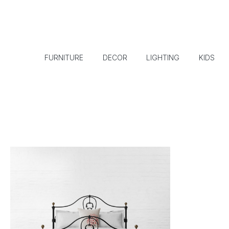
FURNITURE
DECOR
LIGHTING
KIDS