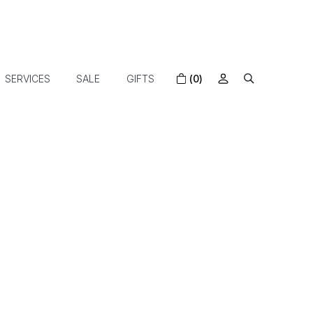
SERVICES
SALE
GIFTS
(0)