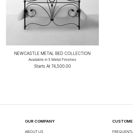
NEWCASTLE METAL BED COLLECTION
Available in 5 Metal Finishes
Starts At
₹74,500.00
OUR COMPANY
CUSTOMER
ABOUT US
FREQUENTL