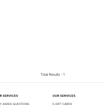
Total Results -
1
 SERVICES
OUR SERVICES
Y ASKED QUESTIONS
E-GIFT CARDS