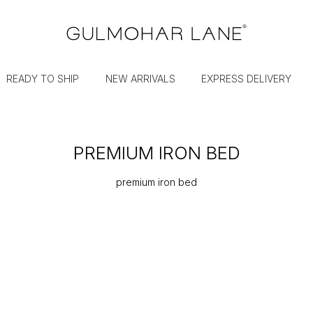
READY TO SHIP
NEW ARRIVALS
EXPRESS DELIVERY
PREMIUM IRON BED
premium iron bed