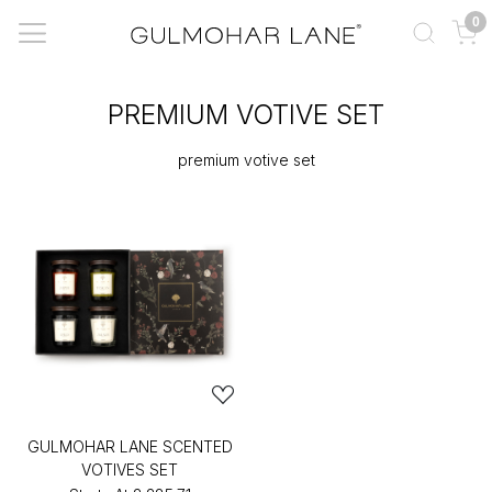
0
PREMIUM VOTIVE SET
premium votive set
GULMOHAR LANE SCENTED
VOTIVES SET