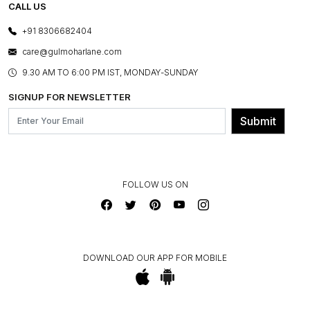
E-GIFT CARDS
CALL US
PHOTO GALLERY
CANCELLATION POLICY
LAYOUT SERVICES
+91 8306682404
PRESS COVERAGE
WARRANTY INFORMATION
BESPOKE SERVICES
care@gulmoharlane.com
SHOP THE LOOK
PRODUCT KNOWLEDGE & CARE
ASSEMBLY SERVICES
9.30 AM TO 6:00 PM IST, MONDAY-SUNDAY
BLOG
SHIPPING & DELIVERY INFORMATION
INSTITUTIONAL ORDERS
SIGNUP FOR NEWSLETTER
OUR BELIEF - SUSTAINIBILITY
FRANCHISE ENQUIRY
GL PRIME- LOYALTY PROGRAMME
Submit
CONTACT US
FOLLOW US ON
DOWNLOAD OUR APP FOR MOBILE