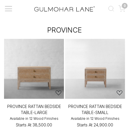
0
PROVINCE
PROVINCE RATTAN BEDSIDE
PROVINCE RATTAN BEDSIDE
TABLE-LARGE
TABLE-SMALL
Available in 12 Wood Finishes
Available in 12 Wood Finishes
Starts At
₹38,500.00
Starts At
₹24,900.00