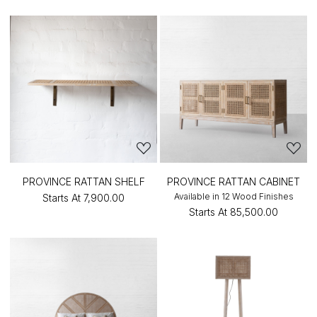
PROVINCE RATTAN SHELF
PROVINCE RATTAN CABINET
Available in 12 Wood Finishes
Starts At
₹7,900.00
Starts At
₹85,500.00