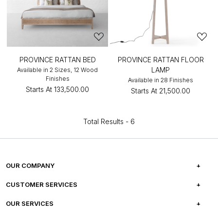
PROVINCE RATTAN BED
PROVINCE RATTAN FLOOR
LAMP
Available in 2 Sizes, 12 Wood
Finishes
Available in 28 Finishes
Starts At
₹133,500.00
Starts At
₹21,500.00
Total Results -
6
OUR COMPANY
ABOUT US
CUSTOMER SERVICES
CAREERS
FREQUENTLY ASKED QUESTIONS
OUR SERVICES
TESTIMONIALS
REFUND POLICY