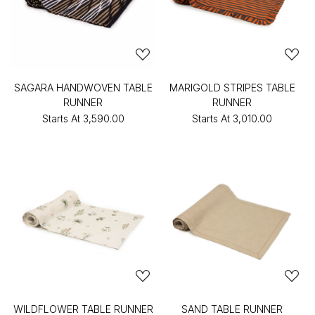
SAGARA HANDWOVEN TABLE
MARIGOLD STRIPES TABLE
RUNNER
RUNNER
Starts At
₹3,590.00
Starts At
₹3,010.00
WILDFLOWER TABLE RUNNER
SAND TABLE RUNNER