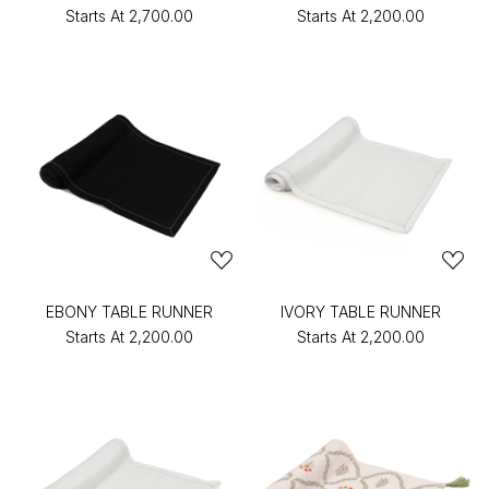
Starts At
₹2,700.00
Starts At
₹2,200.00
EBONY TABLE RUNNER
IVORY TABLE RUNNER
Starts At
₹2,200.00
Starts At
₹2,200.00