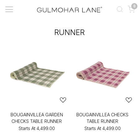
0
RUNNER
BOUGAINVILLEA GARDEN
BOUGAINVILLEA CHECKS
CHECKS TABLE RUNNER
TABLE RUNNER
Starts At
₹4,499.00
Starts At
₹4,499.00