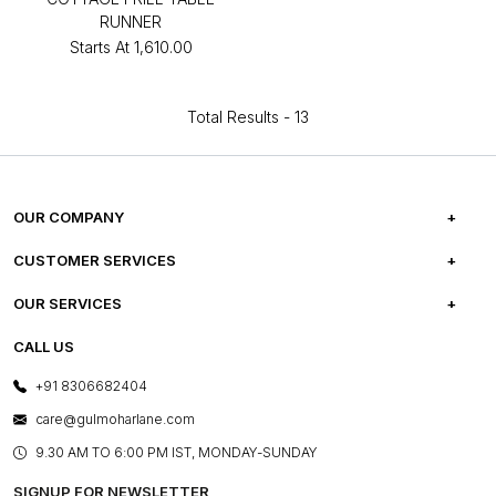
RUNNER
Starts At
₹1,610.00
Total Results -
13
OUR COMPANY
ABOUT US
CUSTOMER SERVICES
CAREERS
FREQUENTLY ASKED QUESTIONS
OUR SERVICES
TESTIMONIALS
REFUND POLICY
E-GIFT CARDS
CALL US
PHOTO GALLERY
CANCELLATION POLICY
LAYOUT SERVICES
+91 8306682404
PRESS COVERAGE
WARRANTY INFORMATION
BESPOKE SERVICES
care@gulmoharlane.com
SHOP THE LOOK
PRODUCT KNOWLEDGE & CARE
ASSEMBLY SERVICES
9.30 AM TO 6:00 PM IST, MONDAY-SUNDAY
BLOG
SHIPPING & DELIVERY INFORMATION
INSTITUTIONAL ORDERS
SIGNUP FOR NEWSLETTER
OUR BELIEF - SUSTAINIBILITY