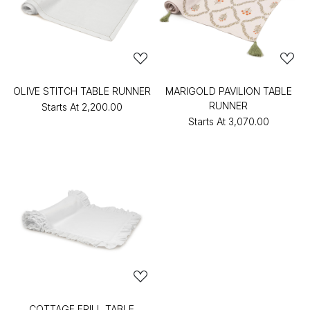
OLIVE STITCH TABLE RUNNER
MARIGOLD PAVILION TABLE
RUNNER
Starts At
₹2,200.00
Starts At
₹3,070.00
COTTAGE FRILL TABLE