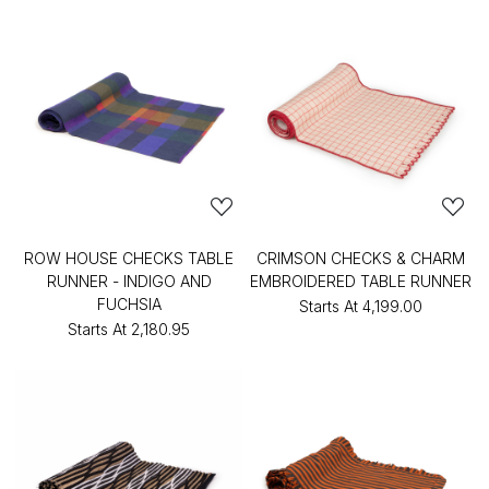
ROW HOUSE CHECKS TABLE
CRIMSON CHECKS & CHARM
RUNNER - INDIGO AND
EMBROIDERED TABLE RUNNER
FUCHSIA
Starts At
₹4,199.00
Starts At
₹2,180.95