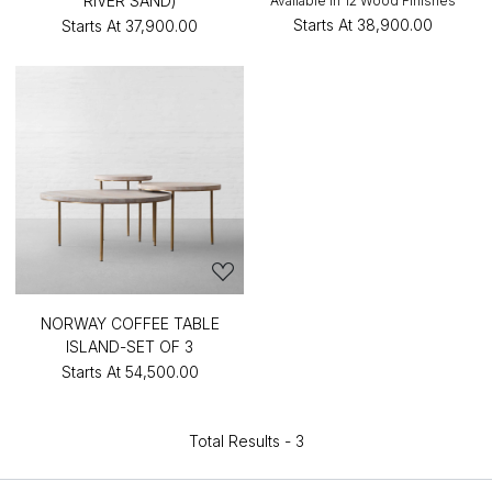
RIVER SAND)
Available in 12 Wood Finishes
Starts At
₹38,900.00
Starts At
₹37,900.00
NORWAY COFFEE TABLE
ISLAND-SET OF 3
Starts At
₹54,500.00
Total Results -
3