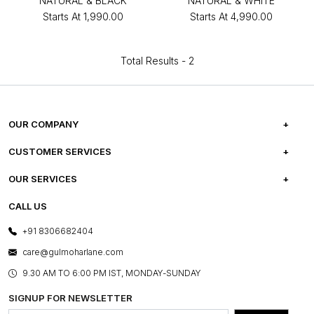
NATURAL & BLACK
NATURAL & WHITE
Starts At
₹1,990.00
Starts At
₹4,990.00
Total Results -
2
OUR COMPANY
ABOUT US
CUSTOMER SERVICES
CAREERS
FREQUENTLY ASKED QUESTIONS
OUR SERVICES
TESTIMONIALS
REFUND POLICY
E-GIFT CARDS
CALL US
PHOTO GALLERY
CANCELLATION POLICY
LAYOUT SERVICES
+91 8306682404
PRESS COVERAGE
WARRANTY INFORMATION
BESPOKE SERVICES
care@gulmoharlane.com
SHOP THE LOOK
PRODUCT KNOWLEDGE & CARE
ASSEMBLY SERVICES
9.30 AM TO 6:00 PM IST, MONDAY-SUNDAY
BLOG
SHIPPING & DELIVERY INFORMATION
INSTITUTIONAL ORDERS
SIGNUP FOR NEWSLETTER
OUR BELIEF - SUSTAINIBILITY
FRANCHISE ENQUIRY
GL PRIME- LOYALTY PROGRAMME