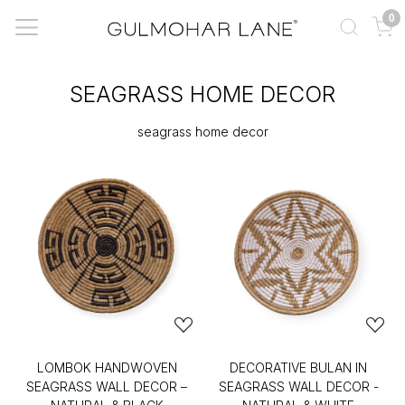
0
SEAGRASS HOME DECOR
seagrass home decor
LOMBOK HANDWOVEN
DECORATIVE BULAN IN
SEAGRASS WALL DECOR –
SEAGRASS WALL DECOR -