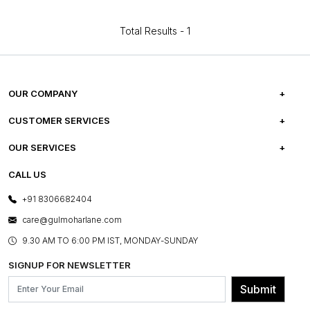
Total Results -
1
OUR COMPANY
ABOUT US
CUSTOMER SERVICES
CAREERS
FREQUENTLY ASKED QUESTIONS
OUR SERVICES
TESTIMONIALS
REFUND POLICY
E-GIFT CARDS
CALL US
PHOTO GALLERY
CANCELLATION POLICY
LAYOUT SERVICES
+91 8306682404
PRESS COVERAGE
WARRANTY INFORMATION
BESPOKE SERVICES
care@gulmoharlane.com
SHOP THE LOOK
PRODUCT KNOWLEDGE & CARE
ASSEMBLY SERVICES
9.30 AM TO 6:00 PM IST, MONDAY-SUNDAY
BLOG
SHIPPING & DELIVERY INFORMATION
INSTITUTIONAL ORDERS
SIGNUP FOR NEWSLETTER
OUR BELIEF - SUSTAINIBILITY
FRANCHISE ENQUIRY
GL PRIME- LOYALTY PROGRAMME
Submit
CONTACT US