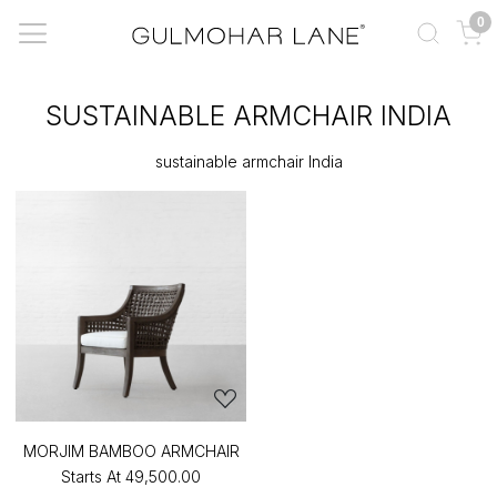
0
SUSTAINABLE ARMCHAIR INDIA
sustainable armchair India
MORJIM BAMBOO ARMCHAIR
Starts At
₹49,500.00