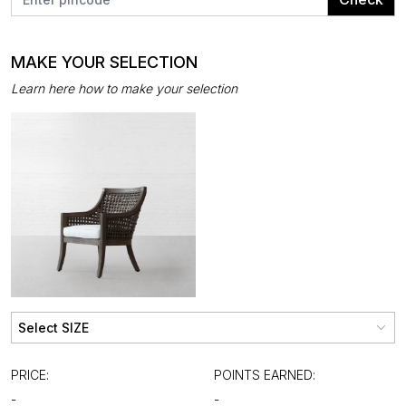
MAKE YOUR SELECTION
Learn here how to make your selection
PRICE:
POINTS EARNED:
-
-