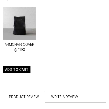
ARMCHAIR COVER
@ ₹1190
ADD TO CART
PRODUCT REVIEW
WRITE A REVIEW