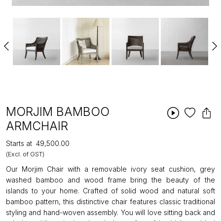
MORJIM BAMBOO
ARMCHAIR
Starts at
₹49,500.00
(Excl. of GST)
Our Morjim Chair with a removable ivory seat cushion, grey
washed bamboo and wood frame bring the beauty of the
islands to your home. Crafted of solid wood and natural soft
bamboo pattern, this distinctive chair features classic traditional
styling and hand-woven assembly. You will love sitting back and