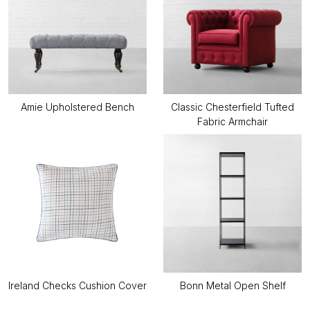
Amie Upholstered Bench
Classic Chesterfield Tufted
Fabric Armchair
Ireland Checks Cushion Cover
Bonn Metal Open Shelf