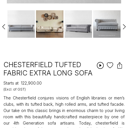
CHESTERFIELD TUFTED
FABRIC EXTRA LONG SOFA
Starts at
₹122,900.00
(Excl. of GST)
The Chesterfield conjures visions of English libraries or men’s
clubs, with its tufted back, high rolled arms, and tufted facade.
Our take on this classic brings in enormous charm to your living
room with this beautifully handcrafted masterpiece by one of
our 4th Generation sofa artisans. Today, chesterfield is