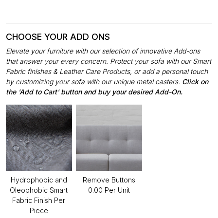
CHOOSE YOUR ADD ONS
Elevate your furniture with our selection of innovative Add-ons
that answer your every concern. Protect your sofa with our Smart
Fabric finishes & Leather Care Products, or add a personal touch
by customizing your sofa with our unique metal casters.
Click on
the 'Add to Cart' button and buy your desired Add-On.
Hydrophobic and
Remove Buttons
Oleophobic Smart
₹0.00 Per Unit
Fabric Finish Per
Piece