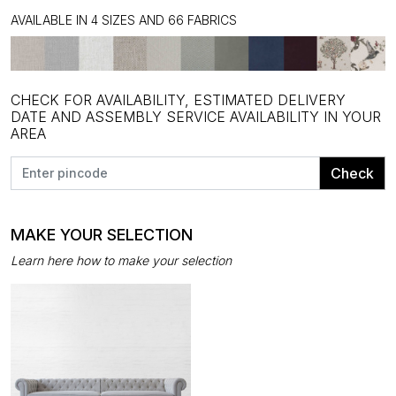
AVAILABLE IN 4 SIZES AND 66 FABRICS
CHECK FOR AVAILABILITY, ESTIMATED DELIVERY
DATE AND ASSEMBLY SERVICE AVAILABILITY IN YOUR
AREA
Check
MAKE YOUR SELECTION
Learn here how to make your selection