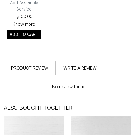
Add Assembly
Service
₹1,500.00
Know more
ADD TO CART
PRODUCT REVIEW
WRITE A REVIEW
No review found
ALSO BOUGHT TOGETHER