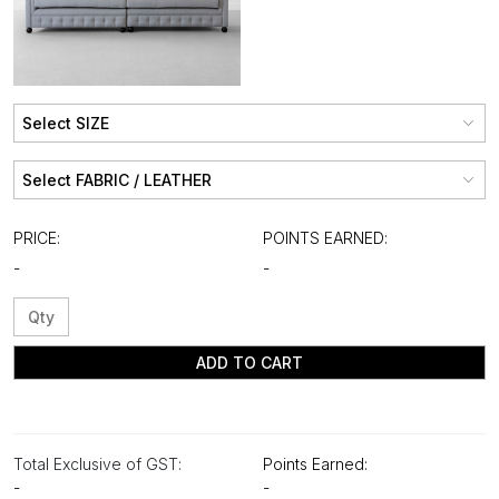
PRICE:
POINTS EARNED:
-
-
ADD TO CART
Total Exclusive of GST:
Points Earned:
-
-