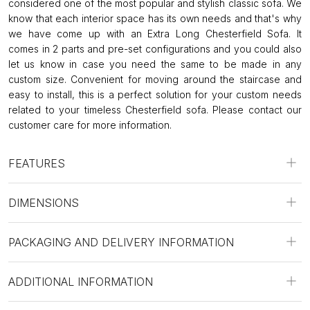
considered one of the most popular and stylish classic sofa. We
know that each interior space has its own needs and that's why
we have come up with an Extra Long Chesterfield Sofa. It
comes in 2 parts and pre-set configurations and you could also
let us know in case you need the same to be made in any
custom size. Convenient for moving around the staircase and
easy to install, this is a perfect solution for your custom needs
related to your timeless Chesterfield sofa. Please contact our
customer care for more information.
FEATURES
DIMENSIONS
PACKAGING AND DELIVERY INFORMATION
ADDITIONAL INFORMATION