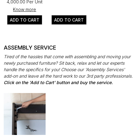
₹4,000.00 Per Unit
Know more
ADD TO CART
ADD TO CART
ASSEMBLY SERVICE
Tired of the hassles that come with assembling and moving your
newly purchased furniture? Sit back, relax and let our experts
handle the specifics for you! Choose our 'Assembly Services'
add-on and leave all the hard work to our 3rd party professionals.
Click on the 'Add to Cart' button and buy the service.