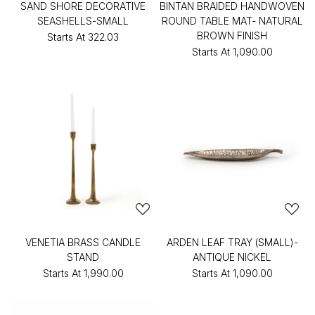
SAND SHORE DECORATIVE
BINTAN BRAIDED HANDWOVEN
SEASHELLS-SMALL
ROUND TABLE MAT- NATURAL
BROWN FINISH
Starts At
₹322.03
Starts At
₹1,090.00
VENETIA BRASS CANDLE
ARDEN LEAF TRAY (SMALL)-
STAND
ANTIQUE NICKEL
Starts At
₹1,990.00
Starts At
₹1,090.00