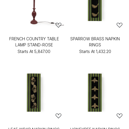
FRENCH COUNTRY TABLE
SPARROW BRASS NAPKIN
LAMP STAND-ROSE
RINGS
Starts At
₹5,847.00
Starts At
₹1,432.20