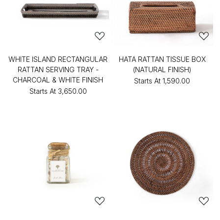
WHITE ISLAND RECTANGULAR
HATA RATTAN TISSUE BOX
RATTAN SERVING TRAY -
(NATURAL FINISH)
CHARCOAL & WHITE FINISH
Starts At
₹1,590.00
Starts At
₹3,650.00