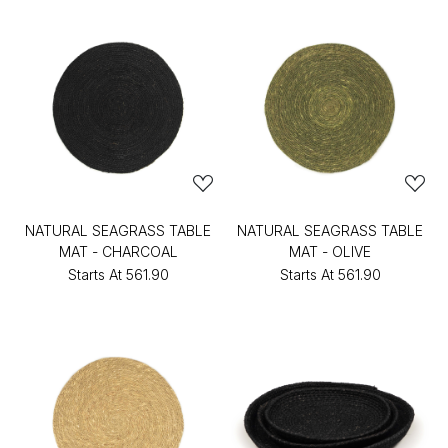
NATURAL SEAGRASS TABLE
NATURAL SEAGRASS TABLE
MAT - CHARCOAL
MAT - OLIVE
Starts At
₹561.90
Starts At
₹561.90