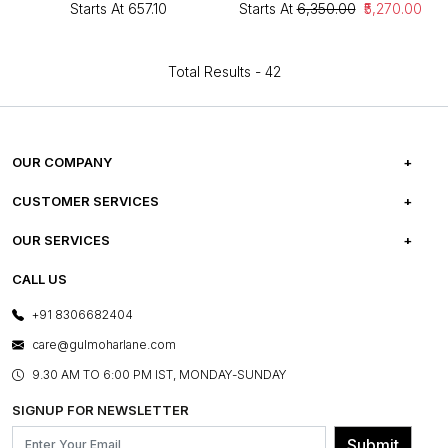
Starts At
₹657.10
Starts At
₹6,350.00
₹5,270.00
Total Results -
42
OUR COMPANY
ABOUT US
CUSTOMER SERVICES
CAREERS
FREQUENTLY ASKED QUESTIONS
OUR SERVICES
TESTIMONIALS
REFUND POLICY
E-GIFT CARDS
CALL US
PHOTO GALLERY
CANCELLATION POLICY
LAYOUT SERVICES
+91 8306682404
PRESS COVERAGE
WARRANTY INFORMATION
BESPOKE SERVICES
care@gulmoharlane.com
SHOP THE LOOK
PRODUCT KNOWLEDGE & CARE
ASSEMBLY SERVICES
9.30 AM TO 6:00 PM IST, MONDAY-SUNDAY
BLOG
SHIPPING & DELIVERY INFORMATION
INSTITUTIONAL ORDERS
SIGNUP FOR NEWSLETTER
OUR BELIEF - SUSTAINIBILITY
FRANCHISE ENQUIRY
GL PRIME- LOYALTY PROGRAMME
Submit