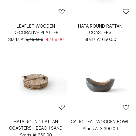
LEAFLET WOODEN
HATA ROUND RATTAN
DECORATIVE PLATTER
COASTERS
Starts At
₹5,450.00
₹4,469.00
Starts At
₹650.00
HATA ROUND RATTAN
CAIRO TEAL WOODEN BOWL
COASTERS - BEACH SAND
Starts At
₹3,390.00
Starts At
₹650.00