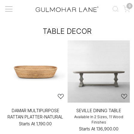
0
TABLE DECOR
DAMAR MULTIPURPOSE
SEVILLE DINING TABLE
RATTAN PLATTER-NATURAL
Available In 2 Sizes, 11 Wood
Finishes
Starts At
₹1,190.00
Starts At
₹136,900.00