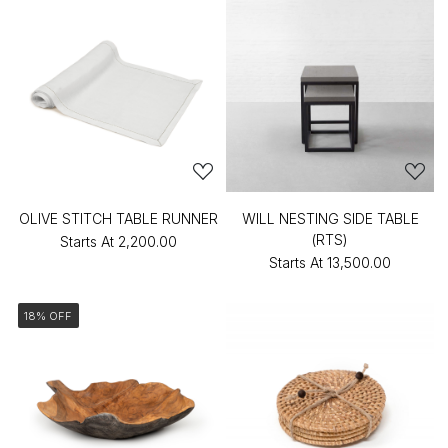
OLIVE STITCH TABLE RUNNER
WILL NESTING SIDE TABLE
(RTS)
Starts At
₹2,200.00
Starts At
₹13,500.00
18% OFF