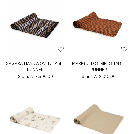
SAGARA HANDWOVEN TABLE
MARIGOLD STRIPES TABLE
RUNNER
RUNNER
Starts At
₹3,590.00
Starts At
₹3,010.00