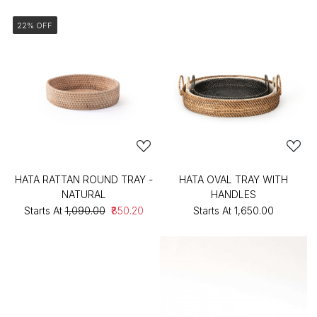
22% OFF
HATA RATTAN ROUND TRAY -
HATA OVAL TRAY WITH
NATURAL
HANDLES
Starts At
₹1,090.00
₹850.20
Starts At
₹1,650.00