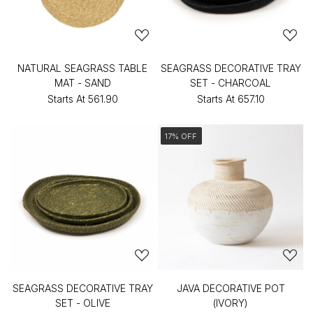
NATURAL SEAGRASS TABLE
SEAGRASS DECORATIVE TRAY
MAT - SAND
SET - CHARCOAL
Starts At
₹561.90
Starts At
₹657.10
17% OFF
SEAGRASS DECORATIVE TRAY
JAVA DECORATIVE POT
SET - OLIVE
(IVORY)