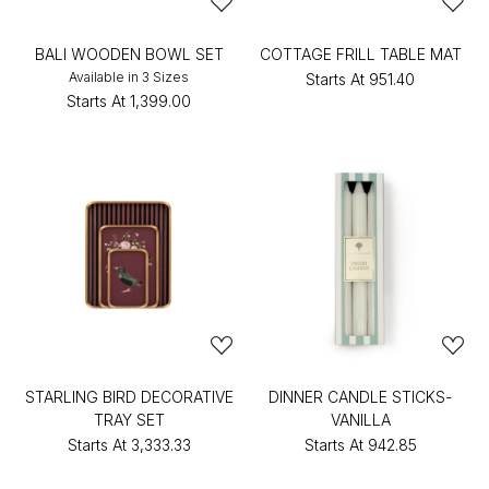
BALI WOODEN BOWL SET
COTTAGE FRILL TABLE MAT
Available in 3 Sizes
Starts At
₹951.40
Starts At
₹1,399.00
STARLING BIRD DECORATIVE
DINNER CANDLE STICKS-
TRAY SET
VANILLA
Starts At
₹3,333.33
Starts At
₹942.85