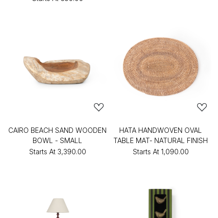
CAIRO BEACH SAND WOODEN
HATA HANDWOVEN OVAL
BOWL - SMALL
TABLE MAT- NATURAL FINISH
Starts At
₹3,390.00
Starts At
₹1,090.00