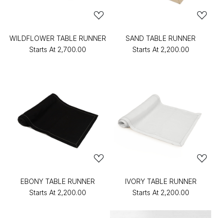
WILDFLOWER TABLE RUNNER
SAND TABLE RUNNER
Starts At
₹2,700.00
Starts At
₹2,200.00
EBONY TABLE RUNNER
IVORY TABLE RUNNER
Starts At
₹2,200.00
Starts At
₹2,200.00