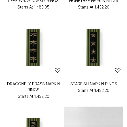
LEAF WRAP NAPKIN RINGS
HONEYBEE NAPKIN RINGS
Starts At
₹1,483.05
Starts At
₹1,432.20
DRAGONFLY BRASS NAPKIN
STARFISH NAPKIN RINGS
RINGS
Starts At
₹1,432.20
Starts At
₹1,432.20