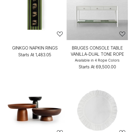
GINKGO NAPKIN RINGS
BRUGES CONSOLE TABLE
VANILLA-DUAL TONE ROPE
Starts At
₹1,483.05
Available in 4 Rope Colors
Starts At
₹69,500.00