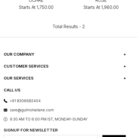
OCHRE
ROSE
Starts At
₹1,750.00
Starts At
₹1,960.00
Total Results -
2
OUR COMPANY
ABOUT US
CUSTOMER SERVICES
CAREERS
FREQUENTLY ASKED QUESTIONS
OUR SERVICES
TESTIMONIALS
REFUND POLICY
E-GIFT CARDS
CALL US
PHOTO GALLERY
CANCELLATION POLICY
LAYOUT SERVICES
+91 8306682404
PRESS COVERAGE
WARRANTY INFORMATION
BESPOKE SERVICES
care@gulmoharlane.com
SHOP THE LOOK
PRODUCT KNOWLEDGE & CARE
ASSEMBLY SERVICES
9.30 AM TO 6:00 PM IST, MONDAY-SUNDAY
BLOG
SHIPPING & DELIVERY INFORMATION
INSTITUTIONAL ORDERS
SIGNUP FOR NEWSLETTER
OUR BELIEF - SUSTAINIBILITY
FRANCHISE ENQUIRY
GL PRIME- LOYALTY PROGRAMME