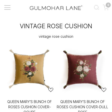
0
VINTAGE ROSE CUSHION
vintage rose cushion
QUEEN MARY’S BUNCH OF
QUEEN MARY’S BUNCH OF
ROSES CUSHION COVER-
ROSES CUSHION COVER-DULL