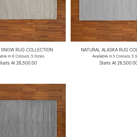
N SNOW RUG COLLECTION
NATURAL ALASKA RUG CO
able in 6 Colours, 5 Sizes
Available in 5 Colours, 5 
Starts At
₹26,500.00
Starts At
₹28,500.0