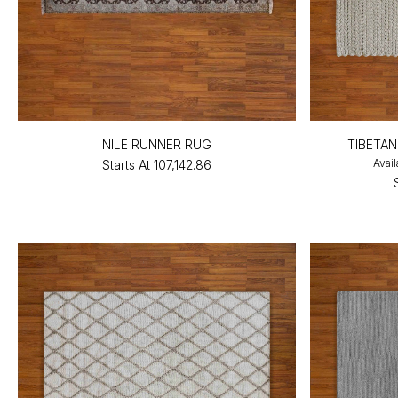
NILE RUNNER RUG
TIBETA
Avail
Starts At
₹107,142.86