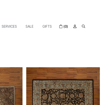
SERVICES
SALE
GIFTS
(0)