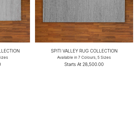
LLECTION
SPITI VALLEY RUG COLLECTION
Sizes
Available in 7 Colours, 5 Sizes
0
Starts At
₹28,500.00