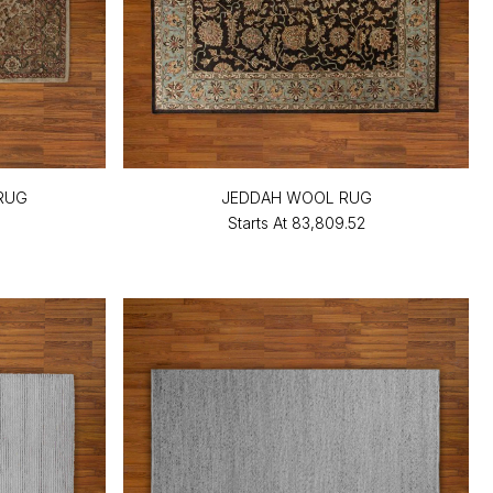
RUG
JEDDAH WOOL RUG
Starts At
₹83,809.52