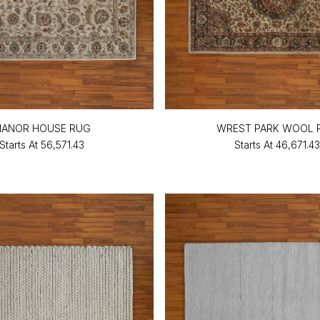
ANOR HOUSE RUG
WREST PARK WOOL 
Starts At
₹56,571.43
Starts At
₹46,671.43