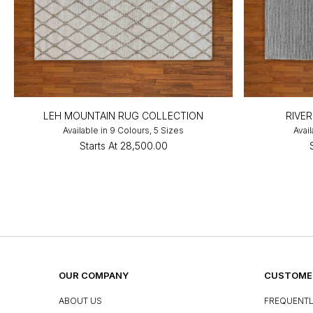
LEH MOUNTAIN RUG COLLECTION
RIVE
Available in 9 Colours, 5 Sizes
Avail
Starts At
₹28,500.00
OUR COMPANY
CUSTOMER
ABOUT US
FREQUENTL