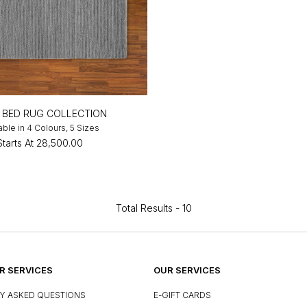
R BED RUG COLLECTION
able in 4 Colours, 5 Sizes
Starts At
₹28,500.00
Total Results -
10
 SERVICES
OUR SERVICES
Y ASKED QUESTIONS
E-GIFT CARDS