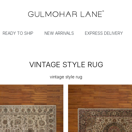
READY TO SHIP
NEW ARRIVALS
EXPRESS DELIVERY
VINTAGE STYLE RUG
vintage style rug