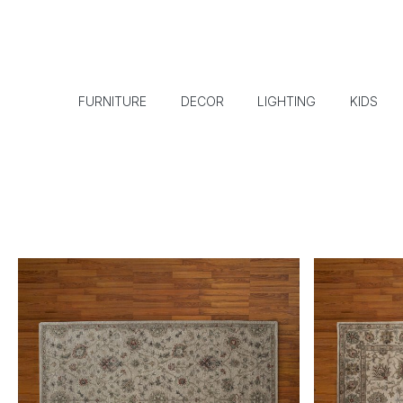
FURNITURE
DECOR
LIGHTING
KIDS