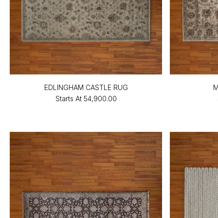
EDLINGHAM CASTLE RUG
M
Starts At
₹54,900.00