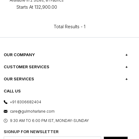
Available in 2 Sizes, 81 Fabrics
Starts At
₹132,900.00
Total Results -
1
OUR COMPANY
ABOUT US
CUSTOMER SERVICES
CAREERS
FREQUENTLY ASKED QUESTIONS
OUR SERVICES
TESTIMONIALS
REFUND POLICY
E-GIFT CARDS
CALL US
PHOTO GALLERY
CANCELLATION POLICY
LAYOUT SERVICES
+91 8306682404
PRESS COVERAGE
WARRANTY INFORMATION
BESPOKE SERVICES
care@gulmoharlane.com
SHOP THE LOOK
PRODUCT KNOWLEDGE & CARE
ASSEMBLY SERVICES
9.30 AM TO 6:00 PM IST, MONDAY-SUNDAY
BLOG
SHIPPING & DELIVERY INFORMATION
INSTITUTIONAL ORDERS
SIGNUP FOR NEWSLETTER
OUR BELIEF - SUSTAINIBILITY
FRANCHISE ENQUIRY
GL PRIME- LOYALTY PROGRAMME