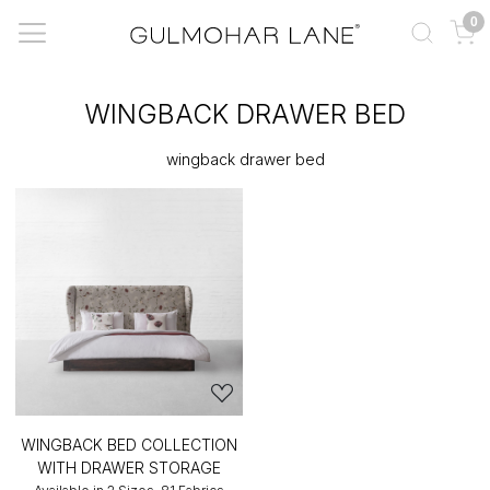
0
WINGBACK DRAWER BED
wingback drawer bed
WINGBACK BED COLLECTION
WITH DRAWER STORAGE