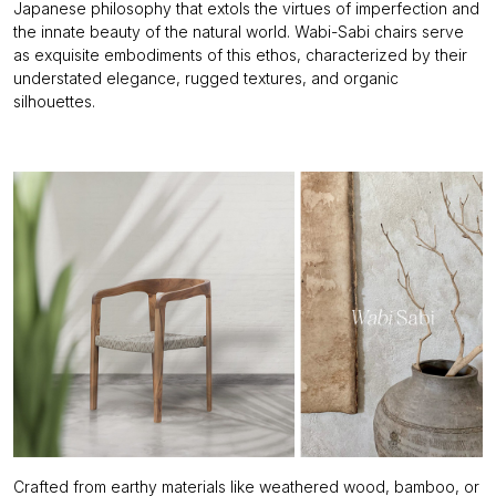
Japanese philosophy that
extols the virtues of imperfection and
the innate beauty of the natural world. Wabi-Sabi chairs serve
as exquisite embodiments of this ethos, characterized by their
understated elegance, rugged textures, and organic
silhouettes.
Crafted from earthy materials like weathered wood, bamboo, or