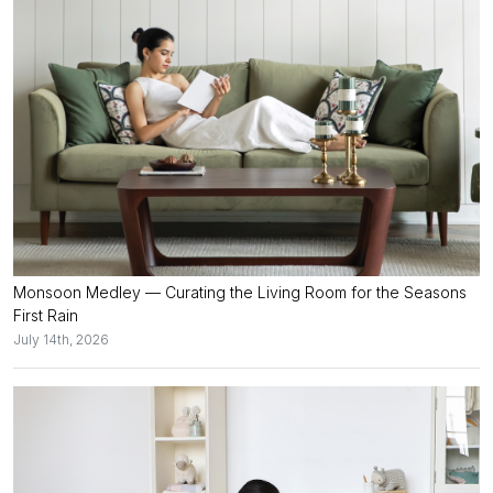
Monsoon Medley — Curating the Living Room for the Seasons
First Rain
July 14th, 2026