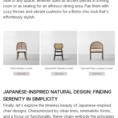
vibe to any space, whether used as accent pieces in a living
room or as seating for an alfresco dining area. Pair them with
cozy throws and vibrant cushions for a Boho-chic look that's
effortlessly stylish.
JAPANESE-INSPIRED NATURAL DESIGN: FINDING
SERENITY IN SIMPLICITY
Finally, let's explore the timeless beauty of Japanese-inspired
chair designs. Characterized
by clean lines, minimalistic forms,
and a focus on functionality, these chairs embody the principles