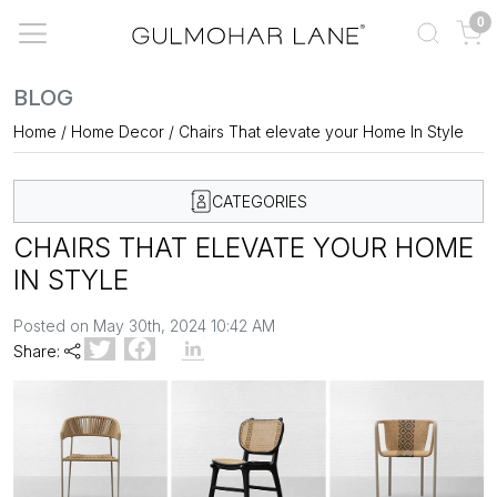
0
BLOG
Home
/
Home Decor
/
Chairs That elevate your Home In Style
CATEGORIES
CHAIRS THAT ELEVATE YOUR HOME
IN STYLE
Posted on May 30th, 2024 10:42 AM
Share: