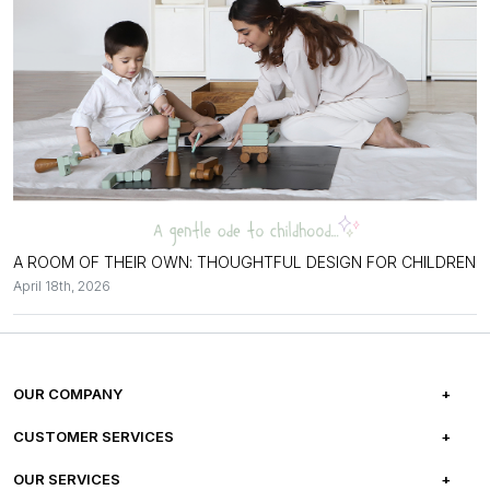
A ROOM OF THEIR OWN: THOUGHTFUL DESIGN FOR CHILDREN
April 18th, 2026
OUR COMPANY
ABOUT US
CUSTOMER SERVICES
CAREERS
FREQUENTLY ASKED QUESTIONS
OUR SERVICES