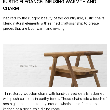
RUSTIC ELEGANCE: INFUSING WARMTH AND
CHARM
Inspired by the rugged beauty of the countryside, rustic chairs
blend natural elements with refined craftsmanship to create
pieces that are both warm and inviting.
Think sturdy wooden chairs with hand-carved details, adorned
with plush cushions in earthy tones. These chairs add a touch of
nostalgia and charm to any interior, whether in a farmhouse
kitchen or a rustic-chic dining room.