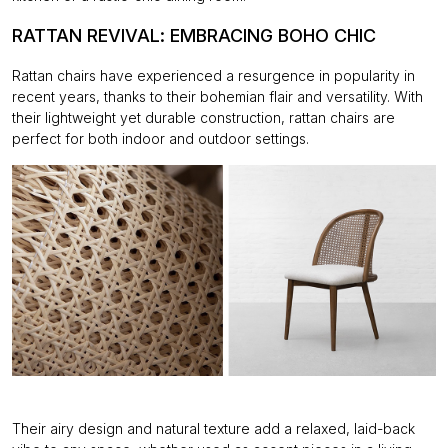
RATTAN REVIVAL: EMBRACING BOHO CHIC
Rattan chairs have experienced a resurgence in popularity in
recent years, thanks to their
bohemian flair and versatility. With
their lightweight yet durable construction, rattan chairs are
perfect for both indoor and outdoor settings.
Their airy design and natural texture add a relaxed, laid-back