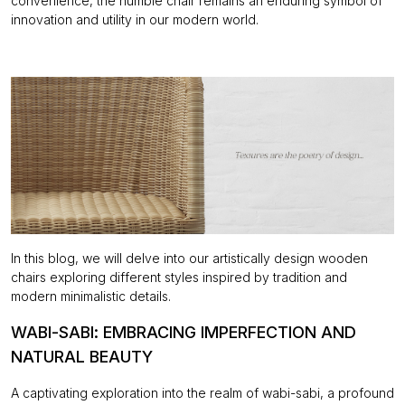
convenience, the humble chair remains an enduring symbol of
innovation and utility in our modern world.
In this blog, we will delve into our artistically design wooden
chairs exploring different styles inspired by tradition and
modern minimalistic details.
WABI-SABI: EMBRACING IMPERFECTION AND
NATURAL BEAUTY
A captivating exploration into the realm of wabi-sabi, a profound