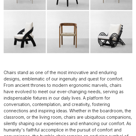
Chairs stand as one of the most innovative and enduring
designs, emblematic of our ingenuity and quest for comfort.
From ancient thrones to modern ergonomic marvels, chairs
have evolved to meet our ever-changing needs, serving as
indispensable fixtures in our daily lives. A platform for
conversation, contemplation, and creativity, fostering
connections and inspiring ideas. Whether in the boardroom, the
classroom, or the living room, chairs are ubiquitous companions,
silently shaping our experiences and enhancing our comfort. As
humanity's faithful accomplice in the pursuit of comfort and