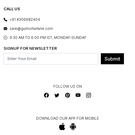
TESTIMONIALS
REFUND POLICY
E-GIFT CARDS
CALL US
PHOTO GALLERY
CANCELLATION POLICY
LAYOUT SERVICES
+91 8306682404
PRESS COVERAGE
WARRANTY INFORMATION
BESPOKE SERVICES
care@gulmoharlane.com
SHOP THE LOOK
PRODUCT KNOWLEDGE & CARE
ASSEMBLY SERVICES
9.30 AM TO 6:00 PM IST, MONDAY-SUNDAY
BLOG
SHIPPING & DELIVERY INFORMATION
INSTITUTIONAL ORDERS
SIGNUP FOR NEWSLETTER
OUR BELIEF - SUSTAINIBILITY
FRANCHISE ENQUIRY
GL PRIME- LOYALTY PROGRAMME
Submit
CONTACT US
FOLLOW US ON
DOWNLOAD OUR APP FOR MOBILE