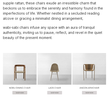
supple rattan, these chairs exude an irresistible charm that
beckons us to embrace the serenity and harmony found in the
imperfections of life. Whether nestled in a secluded reading
alcove or gracing a minimalist dining arrangement,
wabi-sabi chairs infuse any space with an aura of tranquil
authenticity, inviting us to pause, reflect, and revel in the quiet
beauty of the present moment.