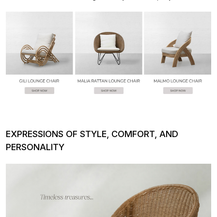
EXPRESSIONS OF STYLE, COMFORT, AND
PERSONALITY