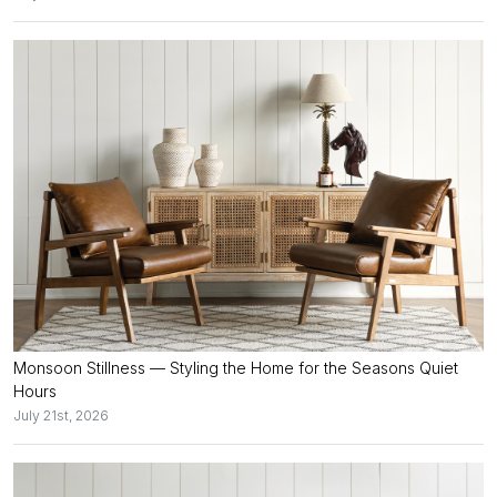
Monsoon Stillness — Styling the Home for the Seasons Quiet
Hours
July 21st, 2026