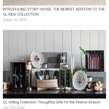
INTRODUCING STORY HOUSE: THE NEWEST ADDITION TO THE
GL KIDS COLLECTION
August 1st, 2026
GL Gifting Collection: Thoughtful Gifts for the Festive Season
July 24th, 2026