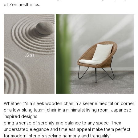
of Zen aesthetics.
Whether it's a sleek wooden chair in a serene meditation corner
or a low-slung tatami chair in a minimalist living room, Japanese-
inspired designs
bring a sense of serenity and balance to any space. Their
understated elegance and timeless appeal make them perfect
for modern interiors seeking harmony and tranquility.