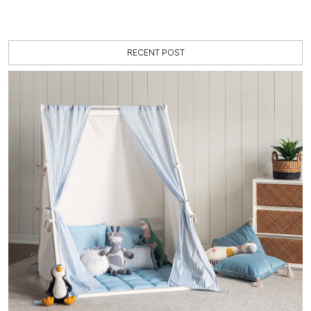
RECENT POST