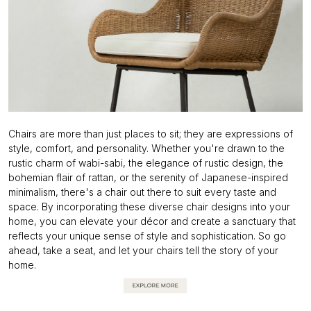
Chairs are more than just places to sit; they are expressions of
style, comfort, and personality. Whether you're drawn to the
rustic charm of wabi-sabi, the elegance of rustic design, the
bohemian flair of rattan, or the serenity of Japanese-inspired
minimalism, there's a chair out there to suit every taste and
space. By incorporating these diverse chair designs into your
home, you can elevate your décor and create a sanctuary that
reflects your unique sense of style and sophistication. So go
ahead, take a seat, and let your chairs tell the story of your
home.