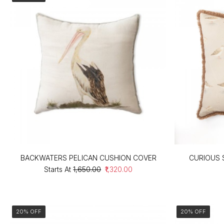
BACKWATERS PELICAN CUSHION COVER
CURIOUS 
Starts At
₹1,650.00
₹1,320.00
20% OFF
20% OFF