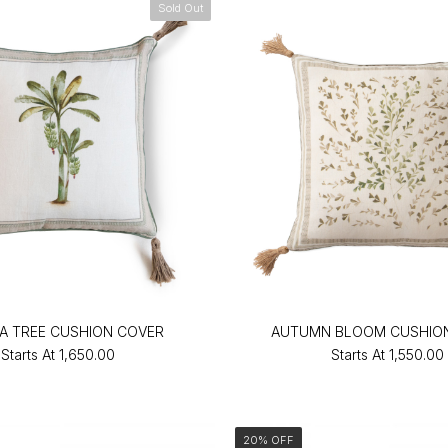
Sold Out
A TREE CUSHION COVER
AUTUMN BLOOM CUSHIO
Starts At
₹1,650.00
Starts At
₹1,550.00
20% OFF