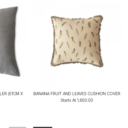
ER (51CM X
BANANA FRUIT AND LEAVES CUSHION COVER
Starts At
₹1,650.00