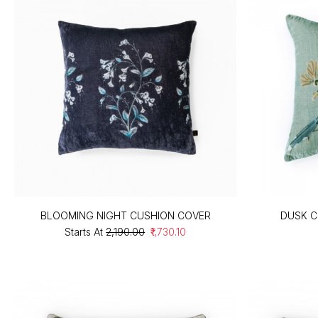
BLOOMING NIGHT CUSHION COVER
DUSK C
Starts At
₹2,190.00
₹1,730.10