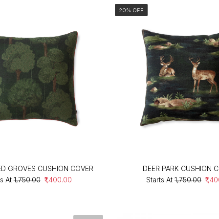
20% OFF
ED GROVES CUSHION COVER
DEER PARK CUSHION 
s At
₹1,750.00
₹1,400.00
Starts At
₹1,750.00
₹1,4