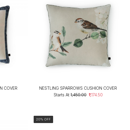
ON COVER
NESTLING SPARROWS CUSHION COVER
Starts At
₹1,450.00
₹1,174.50
20% OFF