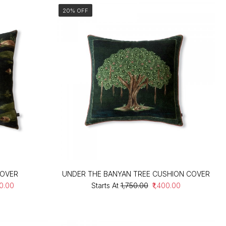
20% OFF
COVER
UNDER THE BANYAN TREE CUSHION COVER
00.00
Starts At
₹1,750.00
₹1,400.00