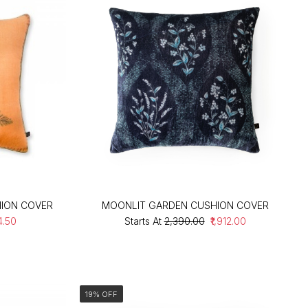
ION COVER
MOONLIT GARDEN CUSHION COVER
74.50
Starts At
₹2,390.00
₹1,912.00
19% OFF