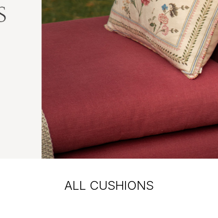
ALL CUSHIONS