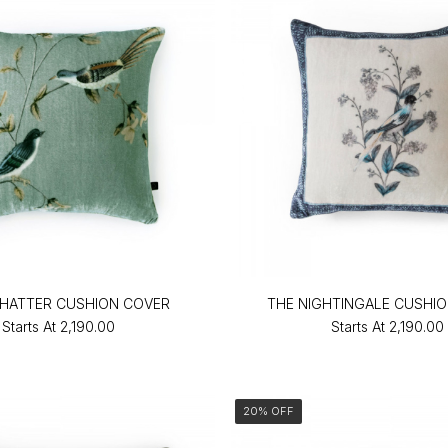
HATTER CUSHION COVER
THE NIGHTINGALE CUSHI
Starts At
₹2,190.00
Starts At
₹2,190.00
20% OFF