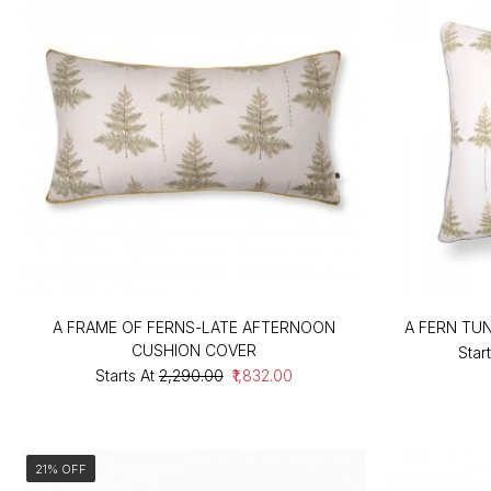
A FRAME OF FERNS-LATE AFTERNOON
A FERN TU
CUSHION COVER
Start
Starts At
₹2,290.00
₹1,832.00
21% OFF