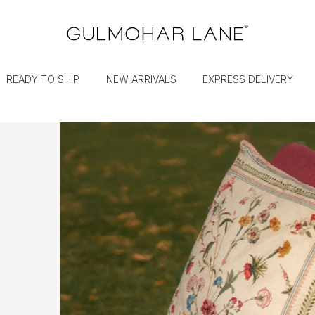
READY TO SHIP
NEW ARRIVALS
EXPRESS DELIVERY