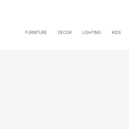
FURNITURE
DECOR
LIGHTING
KIDS