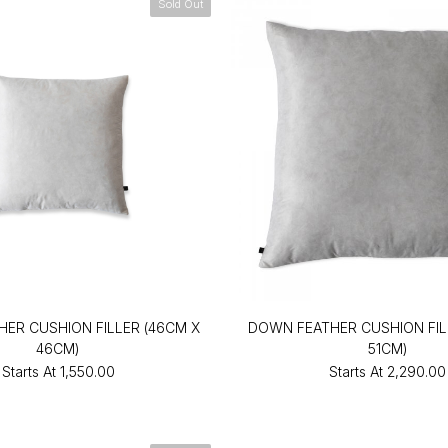
Sold Out
ER CUSHION FILLER (46CM X
DOWN FEATHER CUSHION FILL
46CM)
51CM)
Starts At
₹1,550.00
Starts At
₹2,290.00