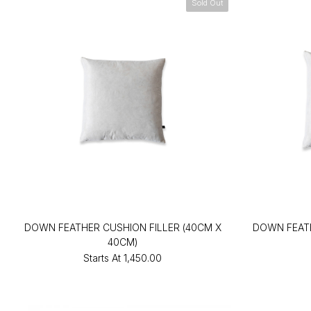
Sold Out
DOWN FEATHER CUSHION FILLER (40CM X
DOWN FEATH
40CM)
Starts At
₹1,450.00