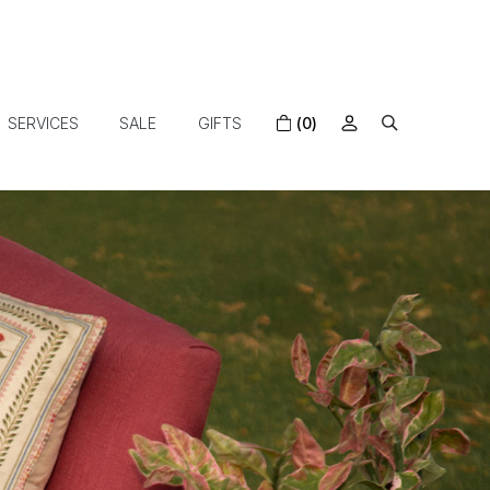
SERVICES
SALE
GIFTS
(0)