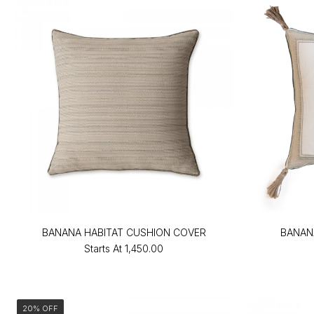
BANANA HABITAT CUSHION COVER
BANAN
Starts At
₹1,450.00
20% OFF