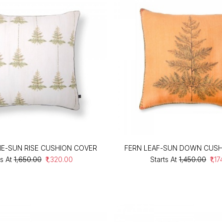
NE-SUN RISE CUSHION COVER
FERN LEAF-SUN DOWN CUSH
s At
₹1,650.00
₹1,320.00
Starts At
₹1,450.00
₹1,1