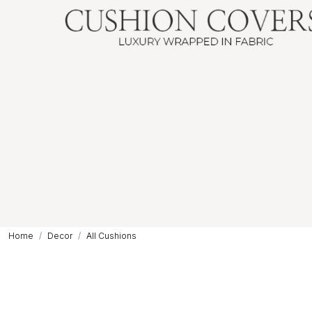
Home
Decor
All Cushions