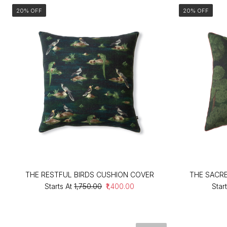
20% OFF
20% OFF
THE RESTFUL BIRDS CUSHION COVER
THE SACR
Starts At
₹1,750.00
₹1,400.00
Start