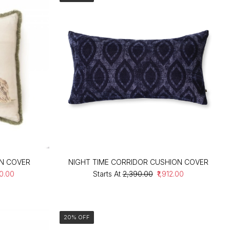
ON COVER
NIGHT TIME CORRIDOR CUSHION COVER
20.00
Starts At
₹2,390.00
₹1,912.00
20% OFF