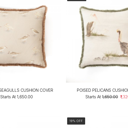
SEAGULLS CUSHION COVER
POISED PELICANS CUSHI
Starts At
₹1,650.00
Starts At
₹1,650.00
₹1,3
19% OFF