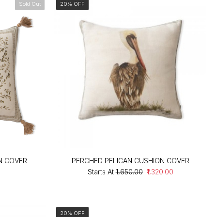
Sold Out
20% OFF
N COVER
PERCHED PELICAN CUSHION COVER
Starts At
₹1,650.00
₹1,320.00
20% OFF