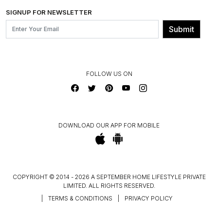
SHIPPING & DELIVERY INFORMATION
INSTITUTIONAL ORDERS
SIGNUP FOR NEWSLETTER
OUR BELIEF - SUSTAINIBILITY
FRANCHISE ENQUIRY
GL PRIME- LOYALTY PROGRAMME
Submit
CONTACT US
FOLLOW US ON
DOWNLOAD OUR APP FOR MOBILE
COPYRIGHT © 2014 - 2026 A SEPTEMBER HOME LIFESTYLE PRIVATE
LIMITED. ALL RIGHTS RESERVED.
|
TERMS & CONDITIONS
|
PRIVACY POLICY