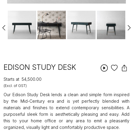
EDISON STUDY DESK
Starts at
₹54,500.00
(Excl. of GST)
Our Edison Study Desk lends a clean and simple form inspired
by the Mid-Century era and is yet perfectly blended with
materials and finishes to extend contemporary sensibilities. A
purposeful sleek form is aesthetically pleasing and easy. Add
this to your home office or any area to emit a pleasantly
organized, visually light and comfortably productive space.