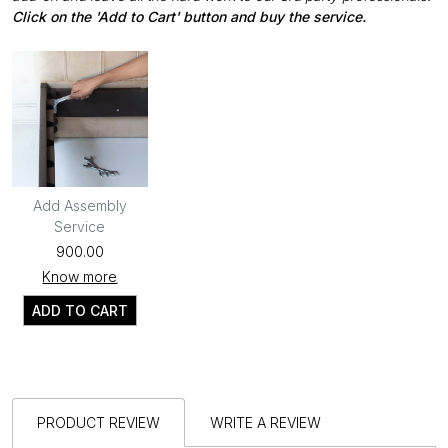
Click on the 'Add to Cart' button and buy the service.
Add Assembly
Service
₹900.00
Know more
ADD TO CART
PRODUCT REVIEW
WRITE A REVIEW