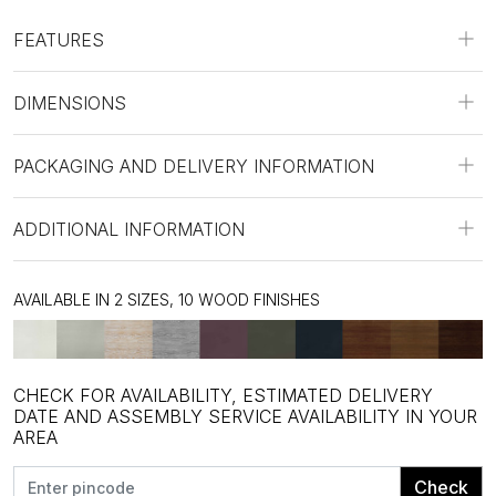
FEATURES
DIMENSIONS
PACKAGING AND DELIVERY INFORMATION
ADDITIONAL INFORMATION
AVAILABLE IN 2 SIZES, 10 WOOD FINISHES
CHECK FOR AVAILABILITY, ESTIMATED DELIVERY
DATE AND ASSEMBLY SERVICE AVAILABILITY IN YOUR
AREA
Check