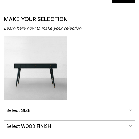
MAKE YOUR SELECTION
Learn here how to make your selection