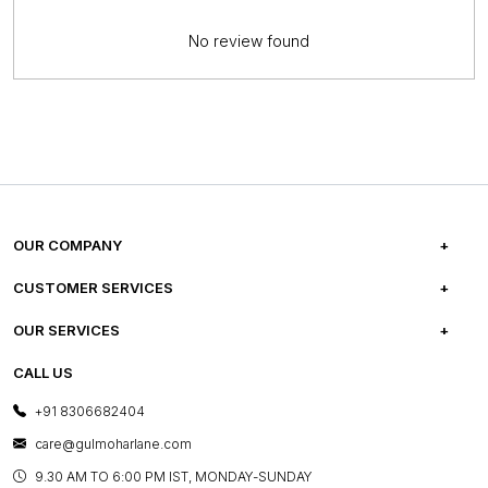
No review found
OUR COMPANY
ABOUT US
CUSTOMER SERVICES
CAREERS
FREQUENTLY ASKED QUESTIONS
OUR SERVICES
TESTIMONIALS
REFUND POLICY
E-GIFT CARDS
CALL US
PHOTO GALLERY
CANCELLATION POLICY
LAYOUT SERVICES
+91 8306682404
PRESS COVERAGE
WARRANTY INFORMATION
BESPOKE SERVICES
care@gulmoharlane.com
SHOP THE LOOK
PRODUCT KNOWLEDGE & CARE
ASSEMBLY SERVICES
9.30 AM TO 6:00 PM IST, MONDAY-SUNDAY
BLOG