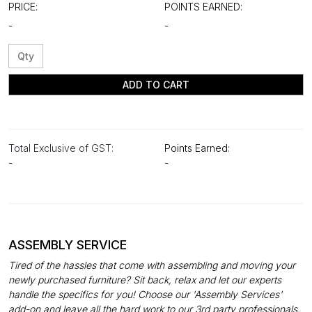
PRICE:
POINTS EARNED:
-
-
ADD TO CART
Total Exclusive of GST:
Points Earned:
-
-
ASSEMBLY SERVICE
Tired of the hassles that come with assembling and moving your
newly purchased furniture? Sit back, relax and let our experts
handle the specifics for you! Choose our 'Assembly Services'
add-on and leave all the hard work to our 3rd party professionals.